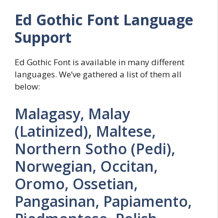
Ed Gothic Font Language
Support
Ed Gothic Font is available in many different
languages. We’ve gathered a list of them all
below:
Malagasy, Malay
(Latinized), Maltese,
Northern Sotho (Pedi),
Norwegian, Occitan,
Oromo, Ossetian,
Pangasinan, Papiamento,