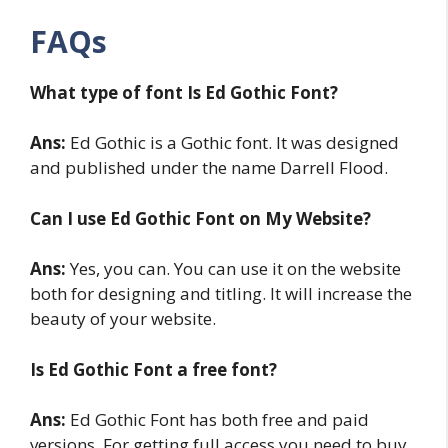
FAQs
What type of font Is Ed Gothic
Font?
Ans:
Ed Gothic is a Gothic font. It was designed
and published under the name Darrell Flood.
Can I use Ed Gothic Font on My Website?
Ans:
Yes, you can. You can use it on the website
both for designing and titling. It will increase the
beauty of your website.
Is Ed Gothic Font a free font?
Ans:
Ed Gothic Font has both free and paid
versions. For getting full access you need to buy