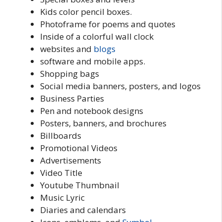
Kids color pencil boxes.
Photoframe for poems and quotes
Inside of a colorful wall clock
websites and
blogs
software and mobile apps.
Shopping bags
Social media banners, posters, and logos
Business Parties
Pen and notebook designs
Posters, banners, and brochures
Billboards
Promotional Videos
Advertisements
Video Title
Youtube Thumbnail
Music Lyric
Diaries and calendars