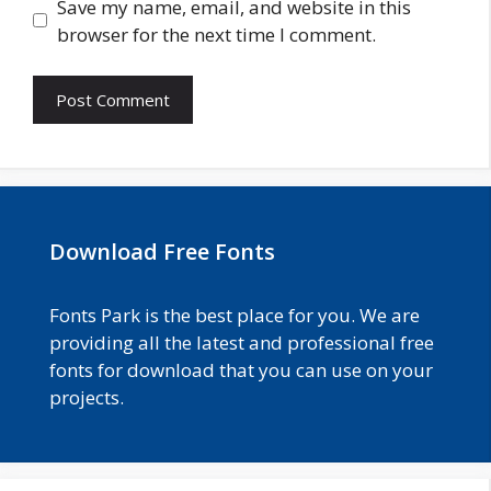
Save my name, email, and website in this
browser for the next time I comment.
Download Free Fonts
Fonts Park is the best place for you. We are
providing all the latest and professional free
fonts for download that you can use on your
projects.