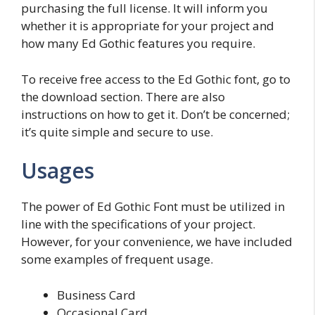
purchasing the full license. It will inform you
whether it is appropriate for your project and
how many Ed Gothic features you require.
To receive free access to the Ed Gothic font, go to
the download section. There are also
instructions on how to get it. Don’t be concerned;
it’s quite simple and secure to use.
Usages
The power of Ed Gothic Font must be utilized in
line with the specifications of your project.
However, for your convenience, we have included
some examples of frequent usage.
Business Card
Occasional Card