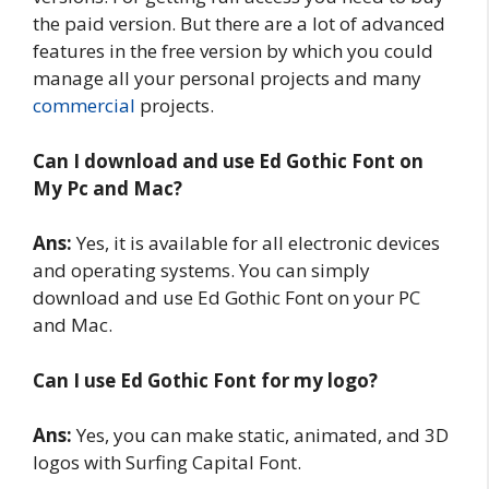
the paid version. But there are a lot of advanced
features in the free version by which you could
manage all your personal projects and many
commercial
projects.
Can I download and use Ed Gothic Font on
My Pc and Mac?
Ans:
Yes, it is available for all electronic devices
and operating systems. You can simply
download and use Ed Gothic Font on your PC
and Mac.
Can I use Ed Gothic Font for my logo?
Ans:
Yes, you can make static, animated, and 3D
logos with Surfing Capital Font.