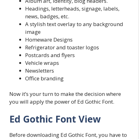
Album art, identity, blog headers.
Headings, letterheads, signage, labels,
news, badges, etc.
A stylish text overlay to any background
image
Homeware Designs
Refrigerator and toaster logos
Postcards and flyers
Vehicle wraps
Newsletters
Office branding
Now it’s your turn to make the decision where
you will apply the power of Ed Gothic Font.
Ed Gothic Font View
Before downloading Ed Gothic Font, you have to