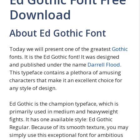
Download
About Ed Gothic Font
Today we will present one of the greatest
Gothic
fonts. It is the Ed Gothic font! It was designed
and published under the name
Darrell Flood
.
This typeface contains a plethora of amusing
characters that make it an excellent choice for
any style of design.
Ed Gothic is the champion typeface, which is
primarily used in medium and heavyweight
fights. It has one available style: Ed Gothic
Regular. Because of its smooth texture, you may
simply use this exceptional font for ambitious