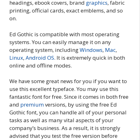
headings, ebook covers, brand
graphics
, fabric
printing, official cards, exact emblems, and so
on.
Ed Gothic is compatible with most operating
systems. You can easily manage it on any
operating system, including
Windows
,
Mac
,
Linux
,
Android OS
. It is extremely quick in both
online and offline modes.
We have some great news for you if you want to
use this excellent typeface. You may use this
fantastic font for free. Since it comes in both free
and
premium
versions, by using the free Ed
Gothic font, you can handle all of your personal
tasks as well as many vital aspects of your
company’s business. As a result, it is strongly
advised that you test the free version before