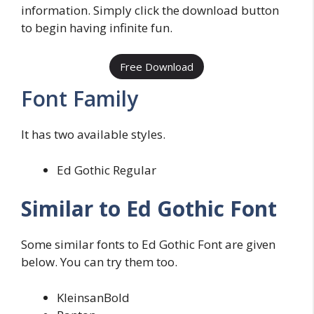
information. Simply click the download button
to begin having infinite fun.
Free Download
Font Family
It has two available styles.
Ed Gothic Regular
Similar to Ed Gothic Font
Some similar fonts to Ed Gothic Font are given
below. You can try them too.
KleinsanBold