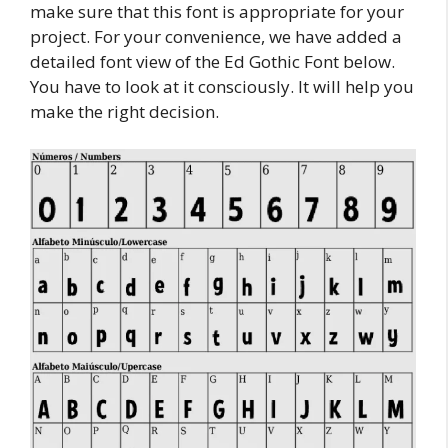
make sure that this font is appropriate for your
project. For your convenience, we have added a
detailed font view of the Ed Gothic Font below.
You have to look at it consciously. It will help you
make the right decision.