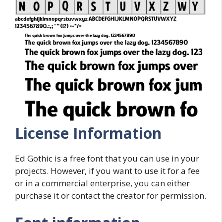
License Information
Ed Gothic is a free font that you can use in your
projects. However, if you want to use it for a fee
or in a commercial enterprise, you can either
purchase it or contact the creator for permission.