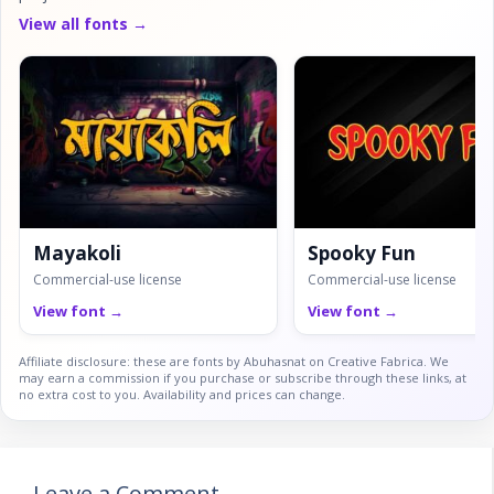
View all fonts →
Mayakoli
Spooky Fun
Commercial-use license
Commercial-use license
View font →
View font →
Affiliate disclosure: these are fonts by Abuhasnat on Creative Fabrica. We
may earn a commission if you purchase or subscribe through these links, at
no extra cost to you. Availability and prices can change.
Leave a Comment