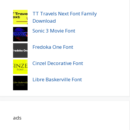
TT Travels Next Font Family
Download
Sonic 3 Movie Font
Fredoka One Font
Cinzel Decorative Font
Libre Baskerville Font
ads