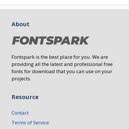
About
Fontspark is the best place for you. We are
providing all the latest and professional free
fonts for download that you can use on your
projects.
Resource
Contact
Terms of Service