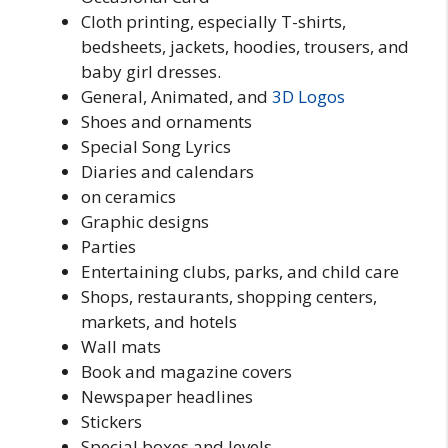
Cloth printing, especially T-shirts,
bedsheets, jackets, hoodies, trousers, and
baby girl dresses.
General, Animated, and
3D
Logos
Shoes and ornaments
Special Song Lyrics
Diaries and calendars
on ceramics
Graphic designs
Parties
Entertaining clubs, parks, and child care
Shops, restaurants, shopping centers,
markets, and hotels
Wall mats
Book and magazine covers
Newspaper headlines
Stickers
Special boxes and levels