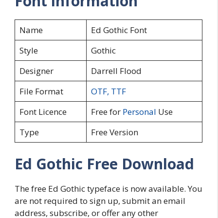
Font information
Name
Ed Gothic Font
Style
Gothic
Designer
Darrell Flood
File Format
OTF
,
TTF
Font Licence
Free for
Personal
Use
Type
Free Version
Ed Gothic Free Download
The free Ed Gothic typeface is now available. You
are not required to sign up, submit an email
address, subscribe, or offer any other