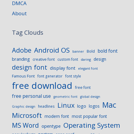
DMCA
About
Tag Clouds
Android OS
Adobe
bold font
Bold
banner
branding
design
creative font
custom font
daring
design font
display font
elegant font
Famous Font
font generator
font style
free download
free font
free personal use
geometric font
global design
Mac
Linux
logo
logos
headlines
Graphic design
Microsoft
modern font
most popular font
Operating System
MS Word
opentype