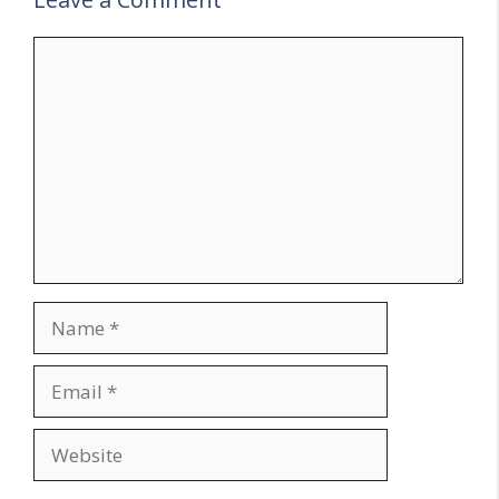
Comment
Name
Email
Website