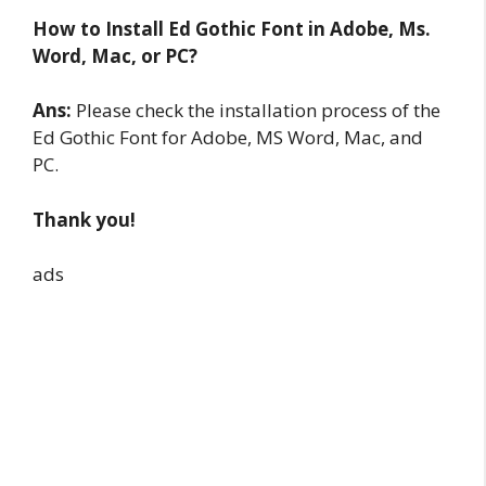
How to Install Ed Gothic Font in Adobe, Ms.
Word, Mac, or PC?
Ans:
Please check the installation process of the
Ed Gothic Font for Adobe, MS Word, Mac, and
PC.
Thank you!
ads