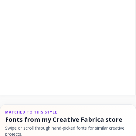
MATCHED TO THIS STYLE
Fonts from my Creative Fabrica store
Swipe or scroll through hand-picked fonts for similar creative
projects.