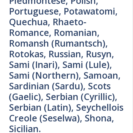
Piedmontese, Polish,
Portuguese, Potawatomi,
Quechua, Rhaeto-
Romance, Romanian,
Romansh (Rumantsch),
Rotokas, Russian, Rusyn,
Sami (Inari), Sami (Lule),
Sami (Northern), Samoan,
Sardinian (Sardu), Scots
(Gaelic), Serbian (Cyrillic),
Serbian (Latin), Seychellois
Creole (Seselwa), Shona,
Sicilian.