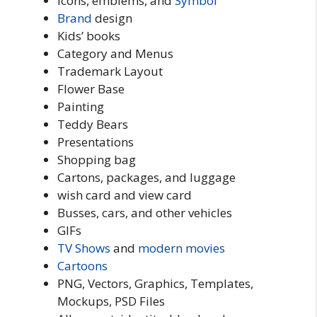
Icons, emblems, and
Symbol
Brand
design
Kids’ books
Category and Menus
Trademark Layout
Flower Base
Painting
Teddy Bears
Presentations
Shopping bag
Cartons, packages, and luggage
wish card and view card
Busses, cars, and other vehicles
GIFs
TV Shows
and
modern
movies
Cartoons
PNG, Vectors, Graphics, Templates,
Mockups, PSD Files