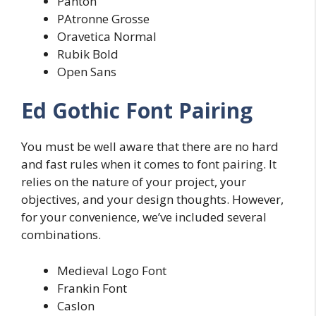
Panton
PAtronne Grosse
Oravetica Normal
Rubik Bold
Open Sans
Ed Gothic Font Pairing
You must be well aware that there are no hard
and fast rules when it comes to font pairing. It
relies on the nature of your project, your
objectives, and your design thoughts. However,
for your convenience, we’ve included several
combinations.
Medieval Logo Font
Frankin Font
Caslon