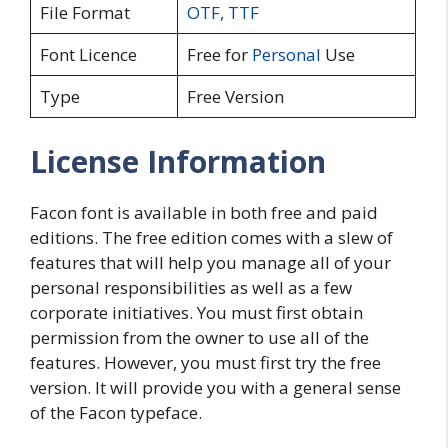
File Format
OTF
,
TTF
Font Licence
Free for
Personal
Use
Type
Free Version
License Information
Facon font is available in both free and paid
editions. The free edition comes with a slew of
features that will help you manage all of your
personal responsibilities as well as a few
corporate initiatives. You must first obtain
permission from the owner to use all of the
features. However, you must first try the free
version. It will provide you with a general sense
of the Facon typeface.