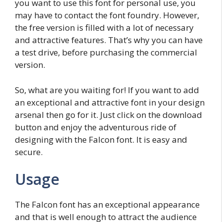
you want to use this font for personal use, you
may have to contact the font foundry. However,
the free version is filled with a lot of necessary
and attractive features. That’s why you can have
a test drive, before purchasing the commercial
version.
So, what are you waiting for! If you want to add
an exceptional and attractive font in your design
arsenal then go for it. Just click on the download
button and enjoy the adventurous ride of
designing with the Falcon font. It is easy and
secure.
Usage
The Falcon font has an exceptional appearance
and that is well enough to attract the audience