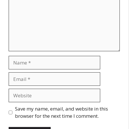
Name
Email
Website
Save my name, email, and website in this
browser for the next time I comment.