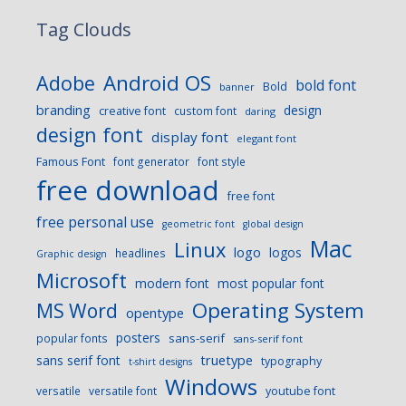
Tag Clouds
Android OS
Adobe
bold font
Bold
banner
branding
design
creative font
custom font
daring
design font
display font
elegant font
Famous Font
font generator
font style
free download
free font
free personal use
geometric font
global design
Mac
Linux
logo
logos
headlines
Graphic design
Microsoft
modern font
most popular font
Operating System
MS Word
opentype
posters
sans-serif
popular fonts
sans-serif font
sans serif font
truetype
typography
t-shirt designs
Windows
versatile
versatile font
youtube font