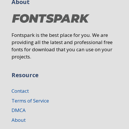
About
Fontspark is the best place for you. We are
providing all the latest and professional free
fonts for download that you can use on your
projects.
Resource
Contact
Terms of Service
DMCA
About