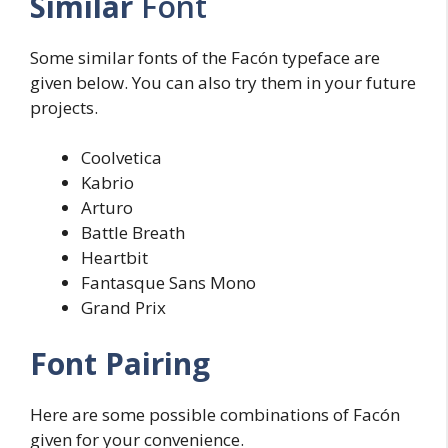
Similar
Font
Some similar fonts of the Facón typeface are
given below. You can also try them in your future
projects.
Coolvetica
Kabrio
Arturo
Battle Breath
Heartbit
Fantasque Sans Mono
Grand Prix
Font Pairing
Here are some possible combinations of Facón
given for your convenience.