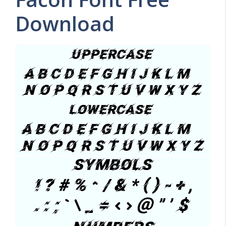
Download