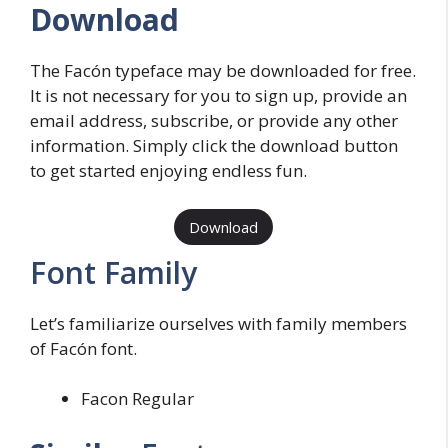
Download
The Facón typeface may be downloaded for free.
It is not necessary for you to sign up, provide an
email address, subscribe, or provide any other
information. Simply click the download button
to get started enjoying endless fun.
Download
Font Family
Let’s familiarize ourselves with family members
of Facón font.
Facon Regular