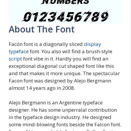
About The Font
Facón font is a diagonally sliced
display
typeface
font. You also will find a brush-style
script
font vibe in it. Hardly you will find an
exceptional diagonal cut shaped font like this
and that makes it more unique. The spectacular
Facon font was designed by Alejo Bergmann
almost 14 years ago in 2008.
Alejo Bergmann is an Argentine typeface
designer. He has some unperralal contribution
in the typeface design industry. He designed
some mind-blowing fonts beside the Falcon font.