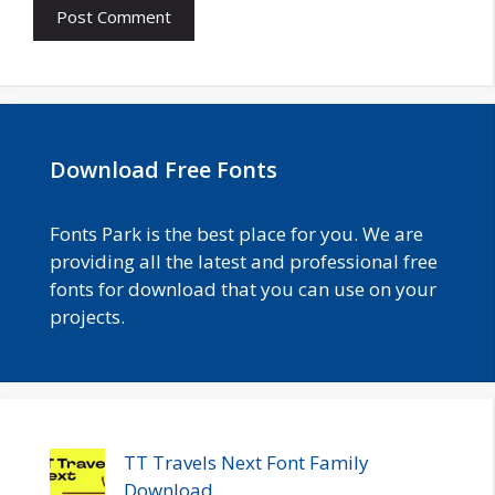
Download Free Fonts
Fonts Park is the best place for you. We are
providing all the latest and professional free
fonts for download that you can use on your
projects.
TT Travels Next Font Family
Download