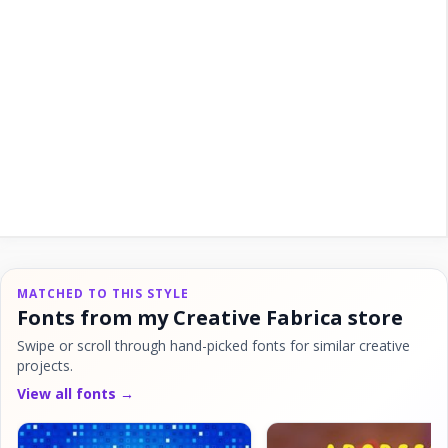
MATCHED TO THIS STYLE
Fonts from my Creative Fabrica store
Swipe or scroll through hand-picked fonts for similar creative
projects.
View all fonts →