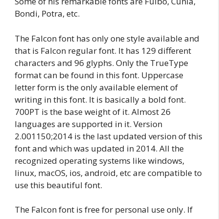
Some of his remarkable fonts are Fulbo, Cunia,
Bondi, Potra, etc.
The Falcon font has only one style available and
that is Falcon regular font. It has 129 different
characters and 96 glyphs. Only the TrueType
format can be found in this font. Uppercase
letter form is the only available element of
writing in this font. It is basically a bold font.
700PT is the base weight of it. Almost 26
languages are supported in it. Version
2.001150;2014 is the last updated version of this
font and which was updated in 2014. All the
recognized operating systems like windows,
linux, macOS, ios, android, etc are compatible to
use this beautiful font.
The Falcon font is free for personal use only. If