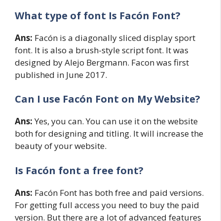
What type of font Is Facón Font?
Ans:
Facón is a diagonally sliced display sport
font. It is also a brush-style script font. It was
designed by Alejo Bergmann. Facon was first
published in June 2017.
Can I use Facón Font on My Website?
Ans:
Yes, you can. You can use it on the website
both for designing and titling. It will increase the
beauty of your website.
Is Facón
font a free font?
Ans:
Facón Font has both free and paid versions.
For getting full access you need to buy the paid
version. But there are a lot of advanced features