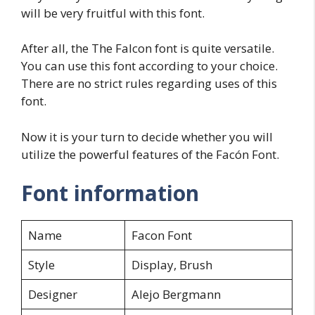
will be very fruitful with this font.
After all, the The Falcon font is quite versatile.
You can use this font according to your choice.
There are no strict rules regarding uses of this
font.
Now it is your turn to decide whether you will
utilize the powerful features of the Facón Font.
Font information
Name
Facon Font
Style
Display, Brush
Designer
Alejo Bergmann