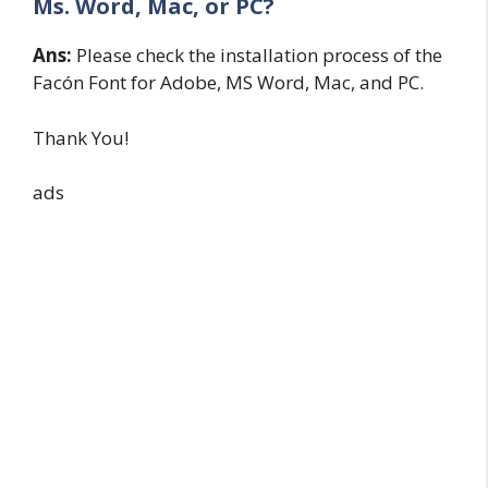
Ms. Word, Mac, or PC?
Ans:
Please check the installation process of the
Facón Font for Adobe, MS Word, Mac, and PC.
Thank You!
ads