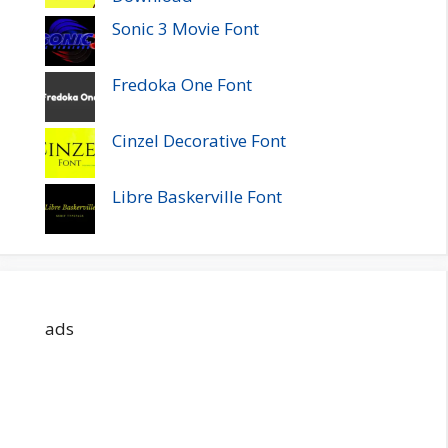
Sonic 3 Movie Font
Fredoka One Font
Cinzel Decorative Font
Libre Baskerville Font
ads