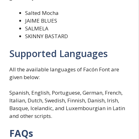
Salted Mocha
JAIME BLUES
SALMELA
SKINNY BASTARD
Supported Languages
All the available languages of Facón Font are
given below:
Spanish, English, Portuguese, German, French,
Italian, Dutch, Swedish, Finnish, Danish, Irish,
Basque, Icelandic, and Luxembourgian in Latin
and other scripts.
FAQs