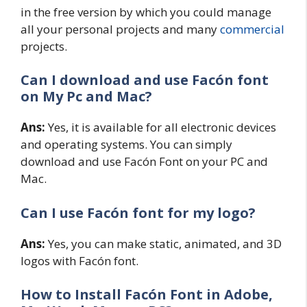
in the free version by which you could manage
all your personal projects and many
commercial
projects.
Can I download and use Facón font
on My Pc and Mac?
Ans:
Yes, it is available for all electronic devices
and operating systems. You can simply
download and use Facón Font on your PC and
Mac.
Can I use Facón font for my logo?
Ans:
Yes, you can make static, animated, and 3D
logos with Facón font.
How to Install Facón
Font in Adobe,