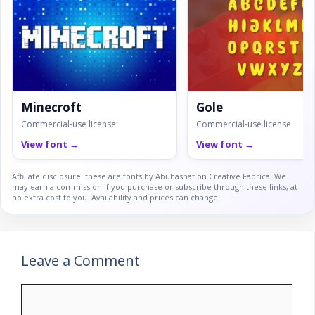
Minecroft
Gole
Commercial-use license
Commercial-use license
View font →
View font →
Affiliate disclosure: these are fonts by Abuhasnat on Creative Fabrica. We
may earn a commission if you purchase or subscribe through these links, at
no extra cost to you. Availability and prices can change.
Leave a Comment
Comment