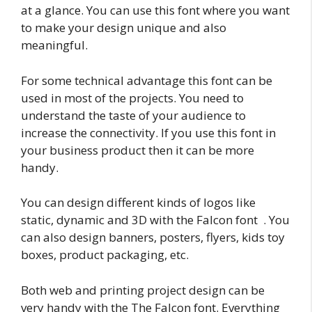
at a glance. You can use this font where you want
to make your design unique and also
meaningful.
For some technical advantage this font can be
used in most of the projects. You need to
understand the taste of your audience to
increase the connectivity. If you use this font in
your business product then it can be more
handy.
You can design different kinds of logos like
static, dynamic and 3D with the Falcon font . You
can also design banners, posters, flyers, kids toy
boxes, product packaging, etc.
Both web and printing project design can be
very handy with the The Falcon font. Everything