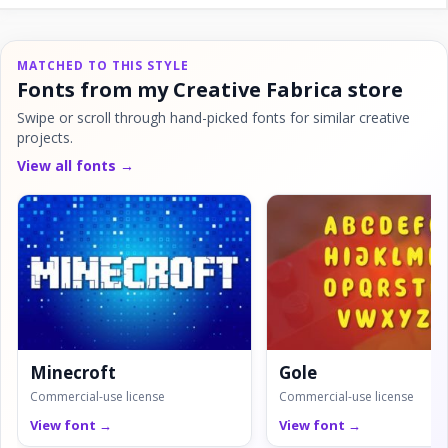
MATCHED TO THIS STYLE
Fonts from my Creative Fabrica store
Swipe or scroll through hand-picked fonts for similar creative
projects.
View all fonts →
Minecroft
Gole
Commercial-use license
Commercial-use license
View font →
View font →