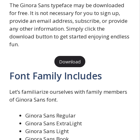
The Ginora Sans typeface may be downloaded
for free. It is not necessary for you to sign up,
provide an email address, subscribe, or provide
any other information. Simply click the
download button to get started enjoying endless
fun.
Download
Font Family Includes
Let’s familiarize ourselves with family members
of Ginora Sans font.
Ginora Sans Regular
Ginora Sans ExtraLight
Ginora Sans Light
Ginora Sans Book