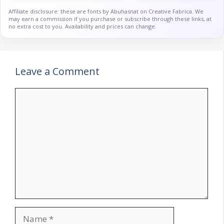
Affiliate disclosure: these are fonts by Abuhasnat on Creative Fabrica. We
may earn a commission if you purchase or subscribe through these links, at
no extra cost to you. Availability and prices can change.
Leave a Comment
Comment
Name