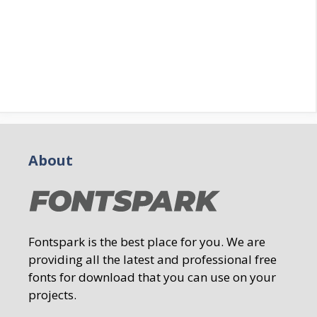
About
Fontspark is the best place for you. We are
providing all the latest and professional free
fonts for download that you can use on your
projects.