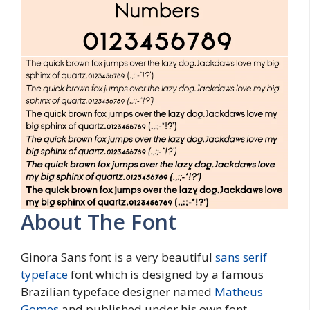
About The Font
Ginora Sans font is a very beautiful
sans serif
typeface
font which is designed by a famous
Brazilian typeface designer named
Matheus
Gomes
and published under his own font