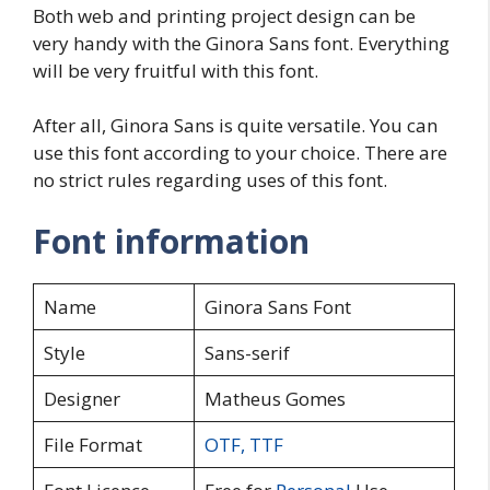
Both web and printing project design can be
very handy with the Ginora Sans font. Everything
will be very fruitful with this font.
After all, Ginora Sans is quite versatile. You can
use this font according to your choice. There are
no strict rules regarding uses of this font.
Font information
Name
Ginora Sans Font
Style
Sans-serif
Designer
Matheus Gomes
File Format
OTF
,
TTF