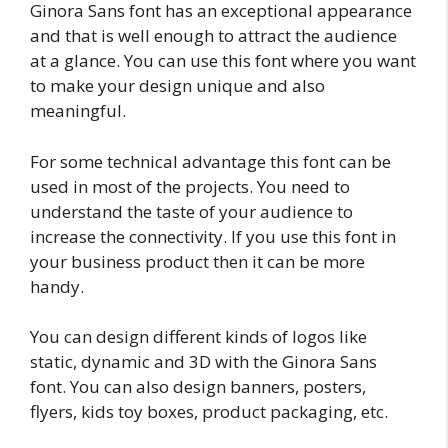
Ginora Sans font has an exceptional appearance
and that is well enough to attract the audience
at a glance. You can use this font where you want
to make your design unique and also
meaningful.
For some technical advantage this font can be
used in most of the projects. You need to
understand the taste of your audience to
increase the connectivity. If you use this font in
your business product then it can be more
handy.
You can design different kinds of logos like
static, dynamic and 3D with the Ginora Sans
font. You can also design banners, posters,
flyers, kids toy boxes, product packaging, etc.