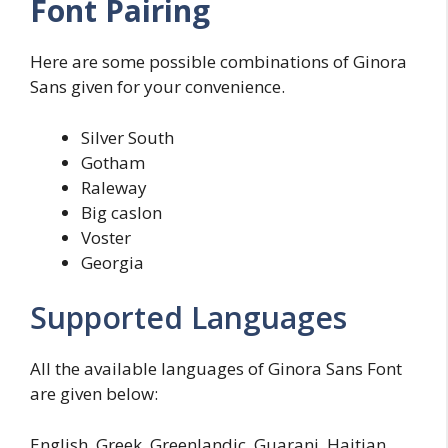
Font Pairing
Here are some possible combinations of Ginora
Sans given for your convenience.
Silver South
Gotham
Raleway
Big caslon
Voster
Georgia
Supported Languages
All the available languages of Ginora Sans Font
are given below:
English, Greek, Greenlandic, Guarani, Haitian