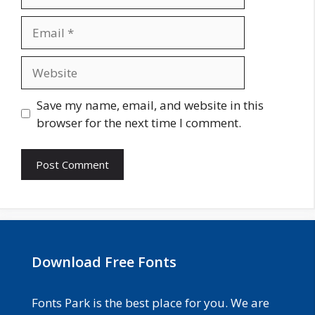
Email
Website
Save my name, email, and website in this
browser for the next time I comment.
Download Free Fonts
Fonts Park is the best place for you. We are