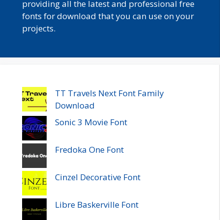
providing all the latest and professional free
fonts for download that you can use on your
projects.
TT Travels Next Font Family
Download
Sonic 3 Movie Font
Fredoka One Font
Cinzel Decorative Font
Libre Baskerville Font