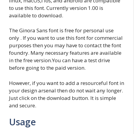
linux, macOS,l ios, and android are compatible
to use this font. Currently version 1.00 is
available to download.
The Ginora Sans font is free for personal use
only . If you want to use this font for commercial
purposes then you may have to contact the font
foundry. Many necessary features are available
in the free version.You can have a test drive
before going to the paid version.
However, if you want to add a resourceful font in
your design arsenal then do not wait any longer.
Just click on the download button. It is simple
and secure.
Usage