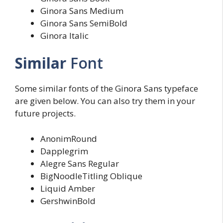
Ginora Sans Medium
Ginora Sans SemiBold
Ginora Italic
Similar
Font
Some similar fonts of the Ginora Sans typeface
are given below. You can also try them in your
future projects.
AnonimRound
Dapplegrim
Alegre Sans Regular
BigNoodleTitling Oblique
Liquid Amber
GershwinBold