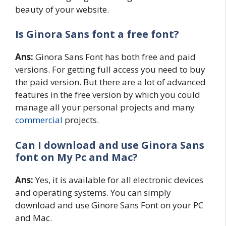
beauty of your website.
Is Ginora Sans
font a free font?
Ans:
Ginora Sans Font has both free and paid
versions. For getting full access you need to buy
the paid version. But there are a lot of advanced
features in the free version by which you could
manage all your personal projects and many
commercial
projects.
Can I download and use Ginora Sans
font on My Pc and Mac?
Ans:
Yes, it is available for all electronic devices
and operating systems. You can simply
download and use Ginore Sans Font on your PC
and Mac.