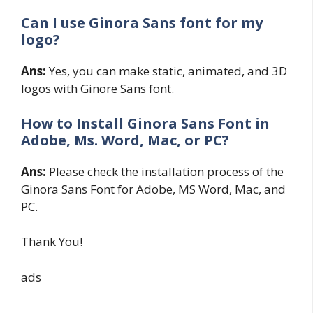
Can I use Ginora Sans font for my
logo?
Ans:
Yes, you can make static, animated, and 3D
logos with Ginore Sans font.
How to Install Ginora Sans
Font in
Adobe, Ms. Word, Mac, or PC?
Ans:
Please check the installation process of the
Ginora Sans Font for Adobe, MS Word, Mac, and
PC.
Thank You!
ads