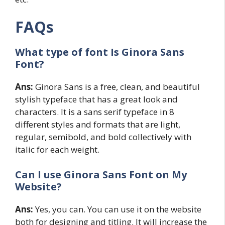
FAQs
What type of font Is Ginora Sans
Font?
Ans:
Ginora Sans is a free, clean, and beautiful
stylish typeface that has a great look and
characters. It is a sans serif typeface in 8
different styles and formats that are light,
regular, semibold, and bold collectively with
italic for each weight.
Can I use Ginora Sans Font on My
Website?
Ans:
Yes, you can. You can use it on the website
both for designing and titling. It will increase the