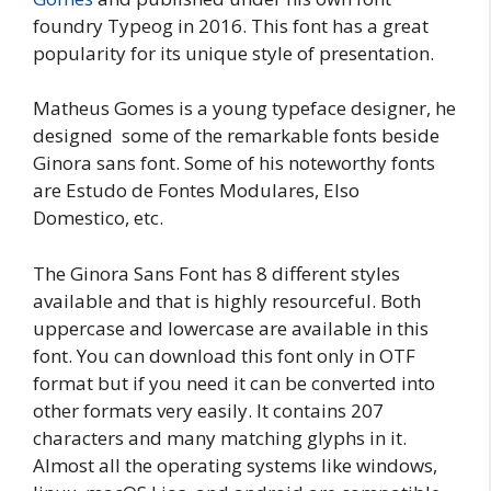
foundry Typeog in 2016. This font has a great
popularity for its unique style of presentation.
Matheus Gomes is a young typeface designer, he
designed some of the remarkable fonts beside
Ginora sans font. Some of his noteworthy fonts
are Estudo de Fontes Modulares, Elso
Domestico, etc.
The Ginora Sans Font has 8 different styles
available and that is highly resourceful. Both
uppercase and lowercase are available in this
font. You can download this font only in OTF
format but if you need it can be converted into
other formats very easily. It contains 207
characters and many matching glyphs in it.
Almost all the operating systems like windows,