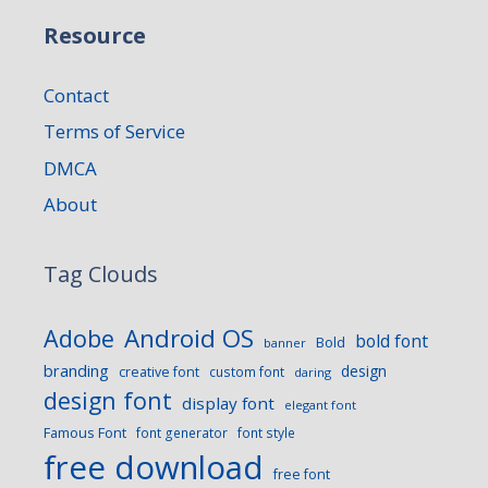
Resource
Contact
Terms of Service
DMCA
About
Tag Clouds
Android OS
Adobe
bold font
Bold
banner
branding
design
creative font
custom font
daring
design font
display font
elegant font
Famous Font
font generator
font style
free download
free font