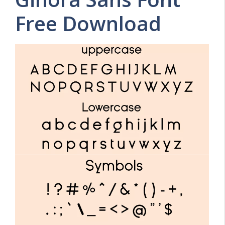
Free Download