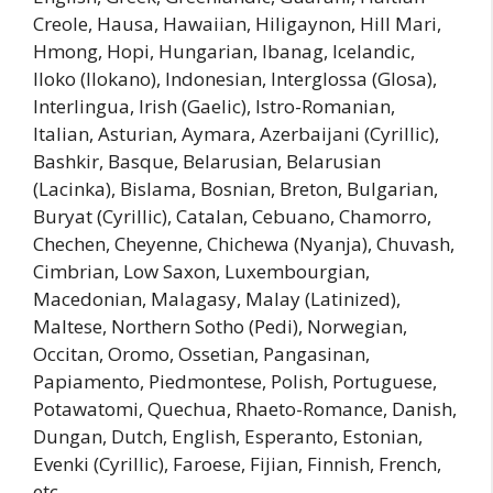
Creole, Hausa, Hawaiian, Hiligaynon, Hill Mari,
Hmong, Hopi, Hungarian, Ibanag, Icelandic,
Iloko (Ilokano), Indonesian, Interglossa (Glosa),
Interlingua, Irish (Gaelic), Istro-Romanian,
Italian, Asturian, Aymara, Azerbaijani (Cyrillic),
Bashkir, Basque, Belarusian, Belarusian
(Lacinka), Bislama, Bosnian, Breton, Bulgarian,
Buryat (Cyrillic), Catalan, Cebuano, Chamorro,
Chechen, Cheyenne, Chichewa (Nyanja), Chuvash,
Cimbrian, Low Saxon, Luxembourgian,
Macedonian, Malagasy, Malay (Latinized),
Maltese, Northern Sotho (Pedi), Norwegian,
Occitan, Oromo, Ossetian, Pangasinan,
Papiamento, Piedmontese, Polish, Portuguese,
Potawatomi, Quechua, Rhaeto-Romance, Danish,
Dungan, Dutch, English, Esperanto, Estonian,
Evenki (Cyrillic), Faroese, Fijian, Finnish, French,
etc.