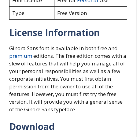
Font Licence
Free for
Personal
Use
Type
Free Version
License Information
Ginora Sans font is available in both free and
premium
editions. The free edition comes with a
slew of features that will help you manage all of
your personal responsibilities as well as a few
corporate initiatives. You must first obtain
permission from the owner to use all of the
features. However, you must first try the free
version. It will provide you with a general sense
of the Ginore Sans typeface.
Download