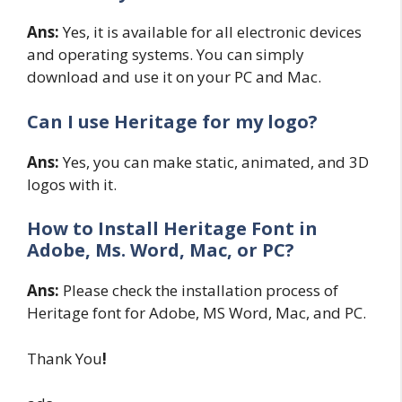
Ans:
Yes, it is available for all electronic devices
and operating systems. You can simply
download and use it on your PC and Mac.
Can I use Heritage for my logo?
Ans:
Yes, you can make static, animated, and 3D
logos with it.
How to Install Heritage Font in
Adobe, Ms. Word, Mac, or PC?
Ans:
Please check the installation process of
Heritage font for Adobe, MS Word, Mac, and PC.
Thank You
!