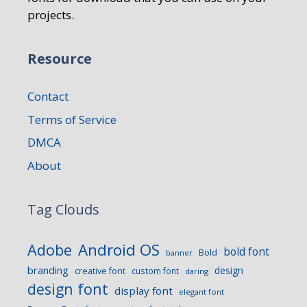
projects.
Resource
Contact
Terms of Service
DMCA
About
Tag Clouds
Android OS
Adobe
bold font
Bold
banner
branding
design
creative font
custom font
daring
design font
display font
elegant font