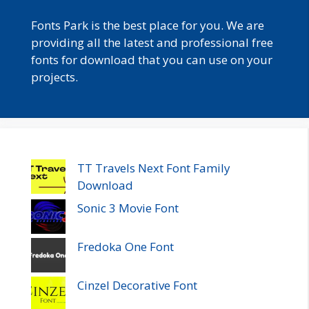
Fonts Park is the best place for you. We are
providing all the latest and professional free
fonts for download that you can use on your
projects.
TT Travels Next Font Family
Download
Sonic 3 Movie Font
Fredoka One Font
Cinzel Decorative Font