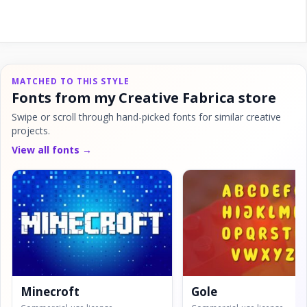
MATCHED TO THIS STYLE
Fonts from my Creative Fabrica store
Swipe or scroll through hand-picked fonts for similar creative
projects.
View all fonts →
Minecroft
Gole