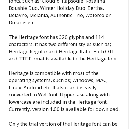
fonts, such as; Cloudio, Rapsodie, Rosalina
Boushie Duo, Winter Holiday Duo, Bertha,
Delayne, Melania, Authentic Trio, Watercolor
Dreams etc.
The Heritage font has 320 glyphs and 114
characters. It has two different styles such as;
Heritage Regular and Heritage Italic. Both OTF
and TTF format is available in the Heritage font.
Heritage is compatible with most of the
operating systems, such as; Windows, MAC,
Linux, Android etc. It also can be easily
converted to Webfont. Uppercase along with
lowercase are included in the Heritage font.
Currently, version 1.00 is available for download.
Only the trial version of the Heritage font can be