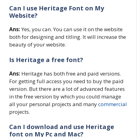
Can I use Heritage Font on My
Website?
Ans:
Yes, you can. You can use it on the website
both for designing and titling. It will increase the
beauty of your website.
Is Heritage a free font?
Ans:
Heritage has both free and paid versions.
For getting full access you need to buy the paid
version. But there are a lot of advanced features
in the free version by which you could manage
all your personal projects and many
commercial
projects.
Can I download and use Heritage
font on My Pc and Mac?