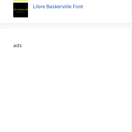
Libre Baskerville Font
ads