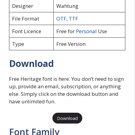
Designer
Wahtung
File Format
OTF
,
TTF
Font Licence
Free for
Personal
Use
Type
Free Version
Download
Free Heritage font is here. You don’t need to sign
up, provide an email, subscription, or anything
else. Simply click on the download button and
have unlimited fun.
Download
Font Family