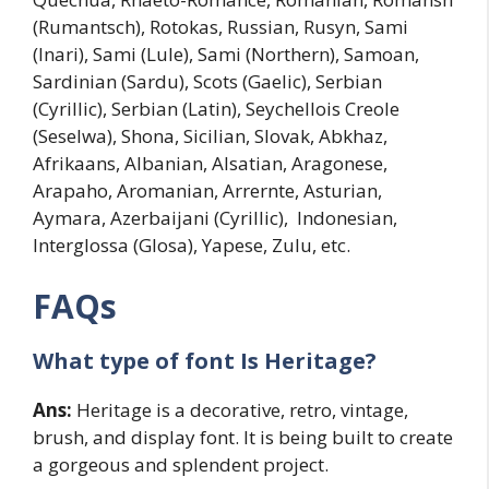
(Rumantsch), Rotokas, Russian, Rusyn, Sami
(Inari), Sami (Lule), Sami (Northern), Samoan,
Sardinian (Sardu), Scots (Gaelic), Serbian
(Cyrillic), Serbian (Latin), Seychellois Creole
(Seselwa), Shona, Sicilian, Slovak, Abkhaz,
Afrikaans, Albanian, Alsatian, Aragonese,
Arapaho, Aromanian, Arrernte, Asturian,
Aymara, Azerbaijani (Cyrillic), Indonesian,
Interglossa (Glosa), Yapese, Zulu, etc.
FAQs
What type of font Is Heritage?
Ans:
Heritage is a decorative, retro, vintage,
brush, and display font. It is being built to create
a gorgeous and splendent project.