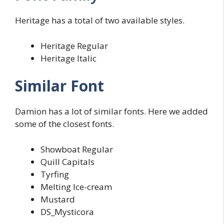
Heritage has a total of two available styles.
Heritage Regular
Heritage Italic
Similar Font
Damion has a lot of similar fonts. Here we added
some of the closest fonts.
Showboat Regular
Quill Capitals
Tyrfing
Melting Ice-cream
Mustard
DS_Mysticora