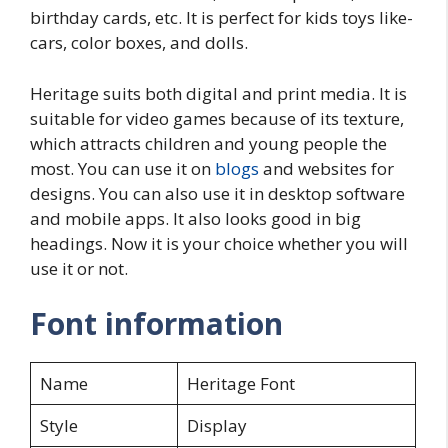
birthday cards, etc. It is perfect for kids toys like-
cars, color boxes, and dolls.
Heritage suits both digital and print media. It is
suitable for video games because of its texture,
which attracts children and young people the
most. You can use it on
blogs
and websites for
designs. You can also use it in desktop software
and mobile apps. It also looks good in big
headings. Now it is your choice whether you will
use it or not.
Font information
Name
Heritage Font
Style
Display