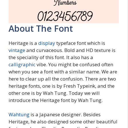
About The Font
Heritage is a
display
typeface font which is
vintage
and curvaceous. Bold and HD texture is
the speciality of this font. It also has a
calligraphic
vibe. You might be confused often
when you see a font with a similar name. We are
here to clear up all the confusion. There are two
heritage fonts, one is by Fresh Typeink, and the
other one is by Wah Tung. Today we will
introduce the Heritage font by Wah Tung.
Wahtung
is a Japanese designer. Besides
Heritage, he also designed some other beautiful