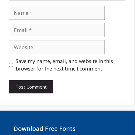
Name
Email
Website
Save my name, email, and website in this
browser for the next time I comment.
Download Free Fonts