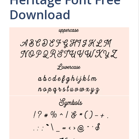
Download