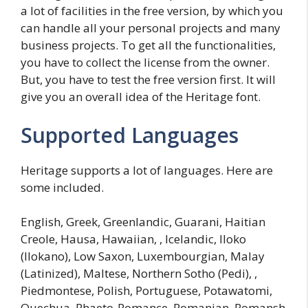
a lot of facilities in the free version, by which you
can handle all your personal projects and many
business projects. To get all the functionalities,
you have to collect the license from the owner.
But, you have to test the free version first. It will
give you an overall idea of the Heritage font.
Supported Languages
Heritage supports a lot of languages. Here are
some included.
English, Greek, Greenlandic, Guarani, Haitian
Creole, Hausa, Hawaiian, , Icelandic, Iloko
(Ilokano), Low Saxon, Luxembourgian, Malay
(Latinized), Maltese, Northern Sotho (Pedi), ,
Piedmontese, Polish, Portuguese, Potawatomi,
Quechua, Rhaeto-Romance, Romanian, Romansh