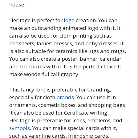
house.
Heritage is perfect for
logo
creation. You can
make an outstanding animated logo with it. It
can also be used for cloth printing such as
bedsheets, ladies’ dresses, and baby dresses. It
is also suitable for ceramics like jugs and mugs.
You can also create a poster, banner, calendar,
and brochures with it. It is the perfect choice to
make wonderful calligraphy.
This fancy font is preferable for branding,
especially for cloth
brands
. You can use it in
ornaments, cosmetic boxes, and shopping bags.
It can also be used for Certificate writing.
Heritage is preferable for icons, emblems, and
symbols
. You can make special cards with it,
such as valentine cards, friendship cards,