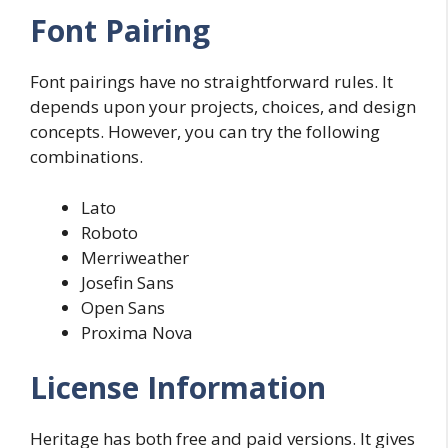
Font Pairing
Font pairings have no straightforward rules. It
depends upon your projects, choices, and design
concepts. However, you can try the following
combinations.
Lato
Roboto
Merriweather
Josefin Sans
Open Sans
Proxima Nova
License Information
Heritage has both free and paid versions. It gives