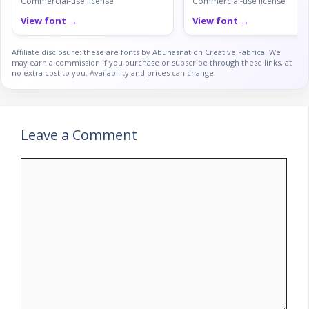
Commercial-use license
Commercial-use license
View font →
View font →
Affiliate disclosure: these are fonts by Abuhasnat on Creative Fabrica. We
may earn a commission if you purchase or subscribe through these links, at
no extra cost to you. Availability and prices can change.
Leave a Comment
Comment