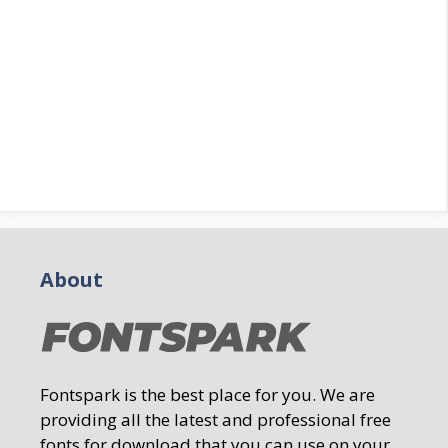
About
Fontspark is the best place for you. We are
providing all the latest and professional free
fonts for download that you can use on your