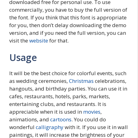
downloaded free for personal use. To use
commercially, you have to buy the full version of
the font. If you think that this font is appropriate
for you, then don’t delay downloading the demo
version, and if you need the full version, you can
visit the
website
for that.
Usage
It will be the best choice for colorful events, such
as wedding ceremonies,
Christmas
celebrations,
hangouts, and birthday parties. You can use it in
cafes, restaurants, hotels, parks, markets,
entertaining clubs, and restaurants. It is
appreciable when it is used in
movies
,
animations, and
cartoons
. You could do
wonderful
calligraphy
with it. If you use it in wall
paintings, it will increase the brightness of your