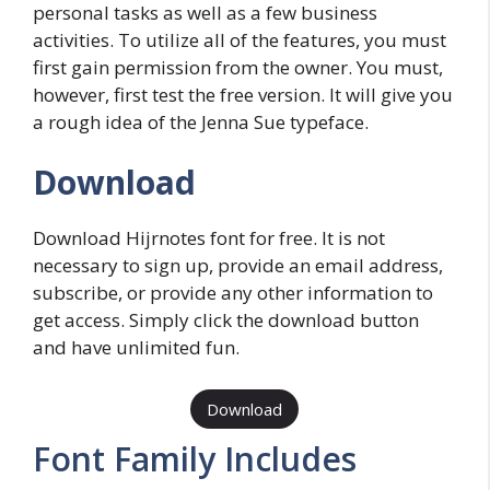
personal tasks as well as a few business
activities. To utilize all of the features, you must
first gain permission from the owner. You must,
however, first test the free version. It will give you
a rough idea of the Jenna Sue typeface.
Download
Download Hijrnotes font for free. It is not
necessary to sign up, provide an email address,
subscribe, or provide any other information to
get access. Simply click the download button
and have unlimited fun.
Download
Font Family Includes