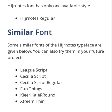
Hijrnotes font has only one available style.
Hijrnotes Regular
Similar
Font
Some similar fonts of the Hijrnotes typeface are
given below. You can also try them in your future
projects.
League Script
Cecilia Script
Cecilia Script Regular
Fun Things
KleeriKaleRRound
Xtreem Thin