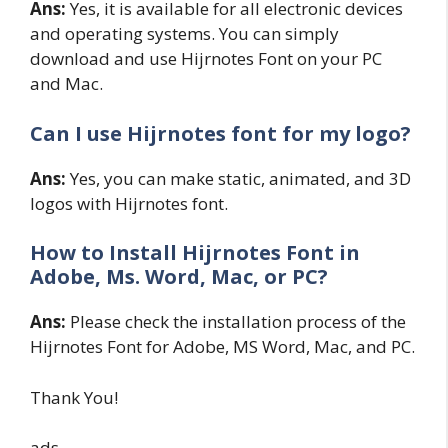
Ans:
Yes, it is available for all electronic devices
and operating systems. You can simply
download and use Hijrnotes Font on your PC
and Mac.
Can I use Hijrnotes font for my logo?
Ans:
Yes, you can make static, animated, and 3D
logos with Hijrnotes font.
How to Install Hijrnotes
Font in
Adobe, Ms. Word, Mac, or PC?
Ans:
Please check the installation process of the
Hijrnotes Font for Adobe, MS Word, Mac, and PC.
Thank You!
ads