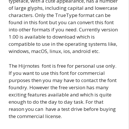
typeface, with a cute appearance, has a number
of large glyphs, including capital and lowercase
characters. Only the TrueType format can be
found in this font but you can convert this font
into other formats if you need. Currently version
1.00 is available to download which is
compatible to use in the operating systems like,
windows, macOS, linux, ios, android etc.
The Hijrnotes font is free for personal use only.
If you want to use this font for commercial
purposes then you may have to contact the font
foundry. However the free version has many
exciting features available and which is quite
enough to do the day to day task. For that
reason you can have a test drive before buying
the commercial license.