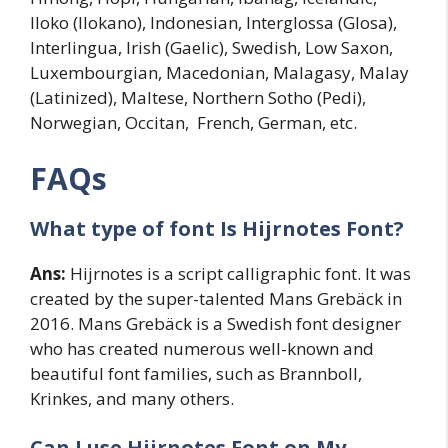
Iloko (Ilokano), Indonesian, Interglossa (Glosa),
Interlingua, Irish (Gaelic), Swedish, Low Saxon,
Luxembourgian, Macedonian, Malagasy, Malay
(Latinized), Maltese, Northern Sotho (Pedi),
Norwegian, Occitan, French, German, etc.
FAQs
What type of font Is Hijrnotes Font?
Ans:
Hijrnotes is a script calligraphic font. It was
created by the super-talented Mans Grebäck in
2016. Mans Grebäck is a Swedish font designer
who has created numerous well-known and
beautiful font families, such as Brannboll,
Krinkes, and many others.
Can I use Hijrnotes Font on My