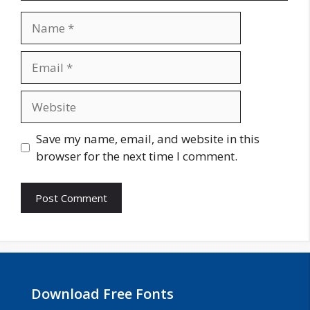
Name
Email
Website
Save my name, email, and website in this
browser for the next time I comment.
Download Free Fonts