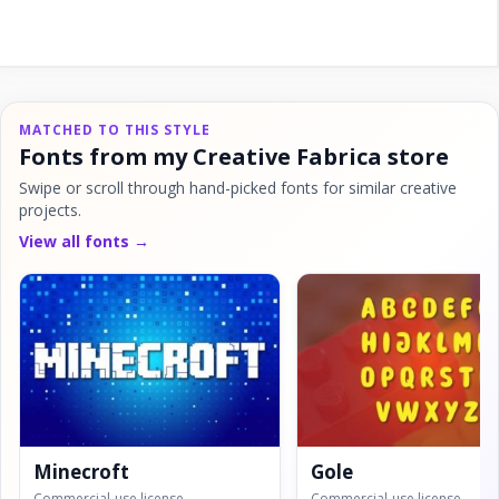
MATCHED TO THIS STYLE
Fonts from my Creative Fabrica store
Swipe or scroll through hand-picked fonts for similar creative
projects.
View all fonts →
Minecroft
Gole
Commercial-use license
Commercial-use license