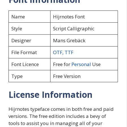
Name
Hijrnotes Font
Style
Script Calligraphic
Designer
Mans Grebäck
File Format
OTF
,
TTF
Font Licence
Free for
Personal
Use
Type
Free Version
License Information
Hijrnotes typeface comes in both free and paid
versions. The free edition includes a bevy of
tools to assist you in managing all of your