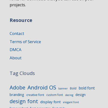
projects.
Resource
Contact
Terms of Service
DMCA
About
Tag Clouds
Android OS
Adobe
bold font
Bold
banner
branding
design
creative font
custom font
daring
design font
display font
elegant font