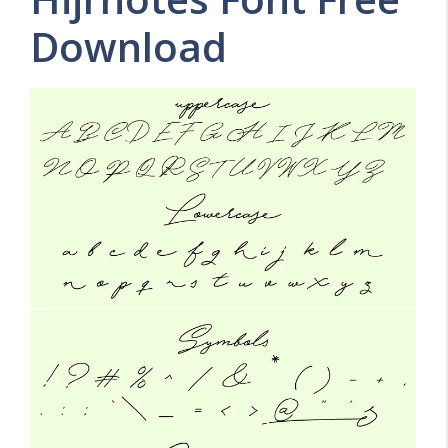
Download