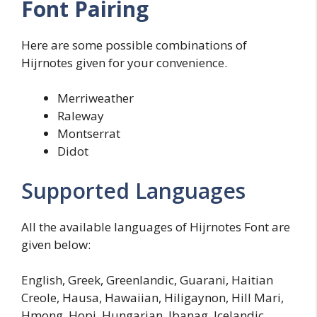
Font Pairing
Here are some possible combinations of
Hijrnotes given for your convenience.
Merriweather
Raleway
Montserrat
Didot
Supported Languages
All the available languages of Hijrnotes Font are
given below:
English, Greek, Greenlandic, Guarani, Haitian
Creole, Hausa, Hawaiian, Hiligaynon, Hill Mari,
Hmong, Hopi, Hungarian, Ibanag, Icelandic,