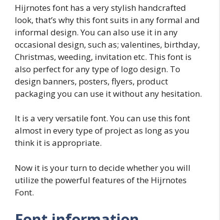
Hijrnotes font has a very stylish handcrafted
look, that’s why this font suits in any formal and
informal design. You can also use it in any
occasional design, such as; valentines, birthday,
Christmas, weeding, invitation etc. This font is
also perfect for any type of logo design. To
design banners, posters, flyers, product
packaging you can use it without any hesitation.
It is a very versatile font. You can use this font
almost in every type of project as long as you
think it is appropriate.
Now it is your turn to decide whether you will
utilize the powerful features of the Hijrnotes
Font.
Font information