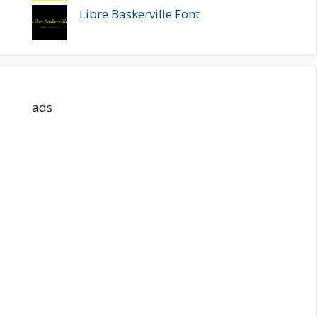
Libre Baskerville Font
ads