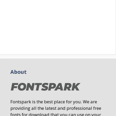
About
Fontspark is the best place for you. We are
providing all the latest and professional free
fonts for download that you can use on your