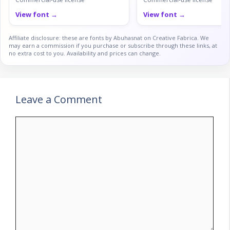
View font →
View font →
Affiliate disclosure: these are fonts by Abuhasnat on Creative Fabrica. We
may earn a commission if you purchase or subscribe through these links, at
no extra cost to you. Availability and prices can change.
Leave a Comment
Comment