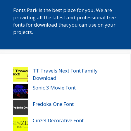
Fonts Park is the best place for you. We are
providing all the latest and professional free
fonts for download that you can use on your
projects.
TT Travels Next Font Family
Download
Sonic 3 Movie Font
Fredoka One Font
Cinzel Decorative Font