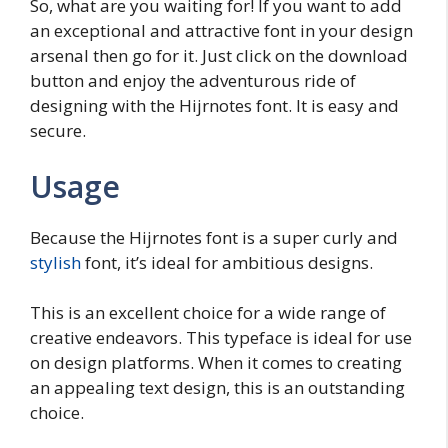
So, what are you waiting for! If you want to add
an exceptional and attractive font in your design
arsenal then go for it. Just click on the download
button and enjoy the adventurous ride of
designing with the Hijrnotes font. It is easy and
secure.
Usage
Because the Hijrnotes font is a super curly and
stylish
font, it’s ideal for ambitious designs.
This is an excellent choice for a wide range of
creative endeavors. This typeface is ideal for use
on design platforms. When it comes to creating
an appealing text design, this is an outstanding
choice.