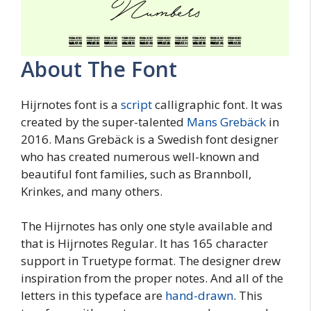
About The Font
Hijrnotes font is a
script
calligraphic font. It was
created by the super-talented
Mans Grebäck
in
2016. Mans Grebäck is a Swedish font designer
who has created numerous well-known and
beautiful font families, such as Brannboll,
Krinkes, and many others.
The Hijrnotes has only one style available and
that is Hijrnotes Regular. It has 165 character
support in Truetype format. The designer drew
inspiration from the proper notes. And all of the
letters in this typeface are
hand-drawn
. This