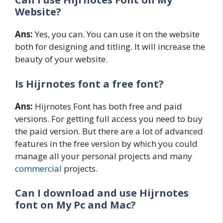
Website?
Ans:
Yes, you can. You can use it on the website
both for designing and titling. It will increase the
beauty of your website.
Is Hijrnotes
font a free font?
Ans:
Hijrnotes Font has both free and paid
versions. For getting full access you need to buy
the paid version. But there are a lot of advanced
features in the free version by which you could
manage all your personal projects and many
commercial
projects.
Can I download and use Hijrnotes
font on My Pc and Mac?