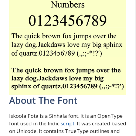
About The Font
Iskoola Pota is a Sinhala font. It is an OpenType
font used in the Indic
script
. It was created based
on Unicode. It contains TrueType outlines and