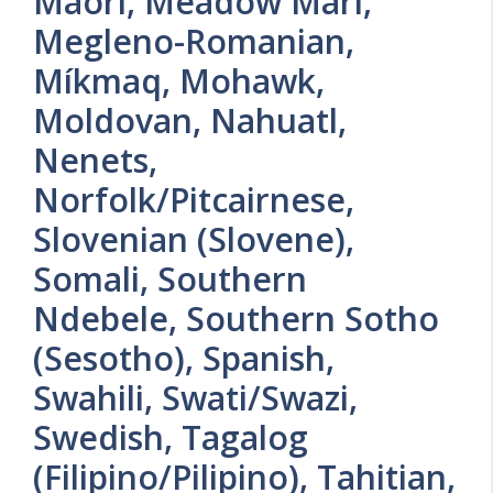
Maori, Meadow Mari,
Megleno-Romanian,
Míkmaq, Mohawk,
Moldovan, Nahuatl,
Nenets,
Norfolk/Pitcairnese,
Slovenian (Slovene),
Somali, Southern
Ndebele, Southern Sotho
(Sesotho), Spanish,
Swahili, Swati/Swazi,
Swedish, Tagalog
(Filipino/Pilipino), Tahitian,