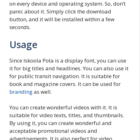
on every device and operating system. So, don’t
panic about it. Simply click the download
button, and it will be installed within a few
seconds.
Usage
Since Iskoola Pota is a display font, you can use
it for big titles and headlines. You can also use it
for public transit navigation. It is suitable for
book and magazine covers. It can be used for
branding
as well.
You can create wonderful videos with it. It is
suitable for video texts, titles, and thumbnails.
By using it, you can create wonderful and
acceptable promotional videos and
advertisements. It is also perfect for video