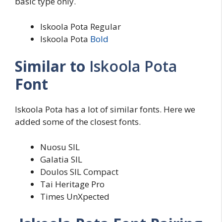
basic type only.
Iskoola Pota Regular
Iskoola Pota
Bold
Similar to
Iskoola Pota
Font
Iskoola Pota has a lot of similar fonts. Here we
added some of the closest fonts.
Nuosu SIL
Galatia SIL
Doulos SIL Compact
Tai Heritage Pro
Times UnXpected