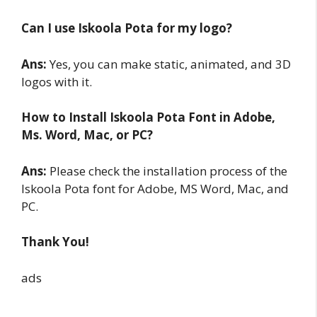
Can I use Iskoola Pota for my logo?
Ans:
Yes, you can make static, animated, and 3D
logos with it.
How to Install Iskoola Pota
Font in Adobe,
Ms. Word, Mac, or PC?
Ans:
Please check the installation process of the
Iskoola Pota font for Adobe, MS Word, Mac, and
PC.
Thank You!
ads