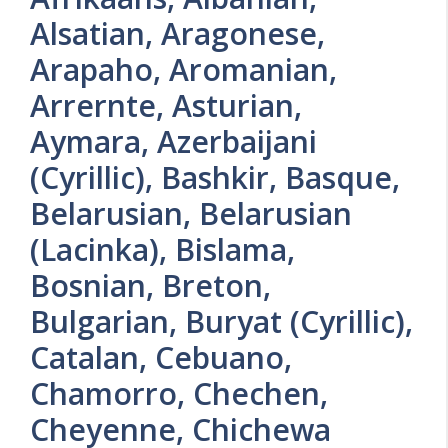
Alsatian, Aragonese,
Arapaho, Aromanian,
Arrernte, Asturian,
Aymara, Azerbaijani
(Cyrillic), Bashkir, Basque,
Belarusian, Belarusian
(Lacinka), Bislama,
Bosnian, Breton,
Bulgarian, Buryat (Cyrillic),
Catalan, Cebuano,
Chamorro, Chechen,
Cheyenne, Chichewa