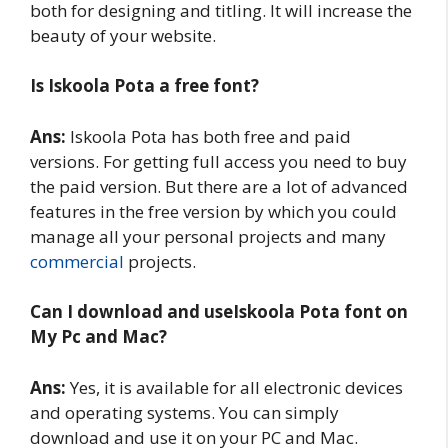
both for designing and titling. It will increase the
beauty of your website.
Is Iskoola Pota a free font?
Ans:
Iskoola Pota has both free and paid
versions. For getting full access you need to buy
the paid version. But there are a lot of advanced
features in the free version by which you could
manage all your personal projects and many
commercial
projects.
Can I download and useIskoola Pota
font on
My Pc and Mac?
Ans:
Yes, it is available for all electronic devices
and operating systems. You can simply
download and use it on your PC and Mac.