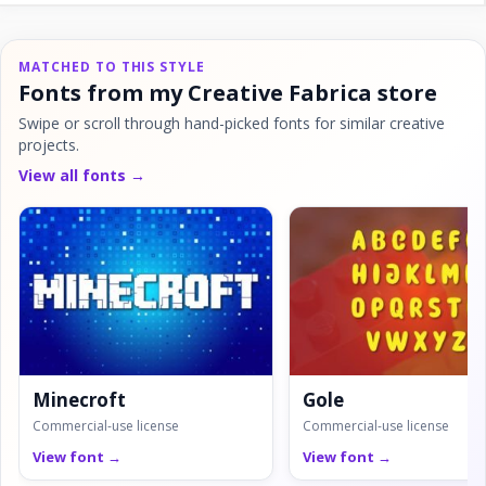
MATCHED TO THIS STYLE
Fonts from my Creative Fabrica store
Swipe or scroll through hand-picked fonts for similar creative
projects.
View all fonts →
Minecroft
Gole
Commercial-use license
Commercial-use license
View font →
View font →