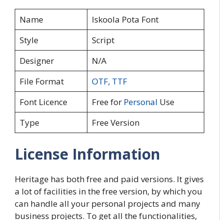
Name
Iskoola Pota Font
Style
Script
Designer
N/A
File Format
OTF
,
TTF
Font Licence
Free for
Personal
Use
Type
Free Version
License Information
Heritage has both free and paid versions. It gives
a lot of facilities in the free version, by which you
can handle all your personal projects and many
business projects. To get all the functionalities,