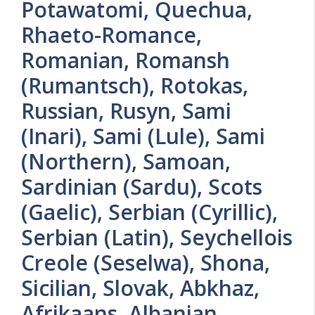
Potawatomi, Quechua,
Rhaeto-Romance,
Romanian, Romansh
(Rumantsch), Rotokas,
Russian, Rusyn, Sami
(Inari), Sami (Lule), Sami
(Northern), Samoan,
Sardinian (Sardu), Scots
(Gaelic), Serbian (Cyrillic),
Serbian (Latin), Seychellois
Creole (Seselwa), Shona,
Sicilian, Slovak, Abkhaz,
Afrikaans, Albanian,