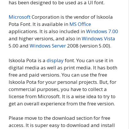
has been designed to be used as a UI font.
Microsoft
Corporation is the vendor of Iskoola
Pota Font. It is available in
MS Office
applications. It is also included in
Windows 7.00
and higher versions, and also in
Windows Vista
5.00 and
Windows Server
2008 (version 5.00).
Iskoola Pota is a
display
font. You can use it in
digital media as well as print media. It has both
free and paid versions. You can use the free
Iskoola Pota for your personal projects. But, for
commercial purposes, you have to collect a
license from Microsoft. It is a wise idea to try to
get an overall experience from the free version.
Please move to the download section for free
access. It is super easy to download and install