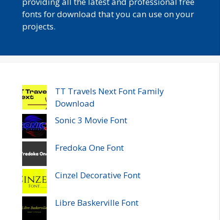
providing all the latest and professional free
fonts for download that you can use on your
projects.
TT Travels Next Font Family
Download
Sonic 3 Movie Font
Fredoka One Font
Cinzel Decorative Font
Libre Baskerville Font