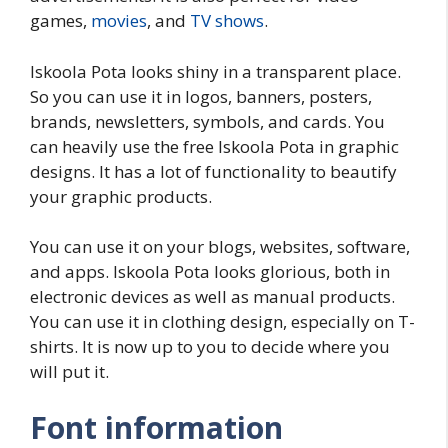
games,
movies
, and
TV shows
.
Iskoola Pota looks shiny in a transparent place.
So you can use it in logos, banners, posters,
brands, newsletters, symbols, and cards. You
can heavily use the free Iskoola Pota in graphic
designs. It has a lot of functionality to beautify
your graphic products.
You can use it on your blogs, websites, software,
and apps. Iskoola Pota looks glorious, both in
electronic devices as well as manual products.
You can use it in clothing design, especially on T-
shirts. It is now up to you to decide where you
will put it.
Font information