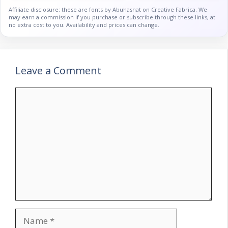
Affiliate disclosure: these are fonts by Abuhasnat on Creative Fabrica. We
may earn a commission if you purchase or subscribe through these links, at
no extra cost to you. Availability and prices can change.
Leave a Comment
Comment
Name