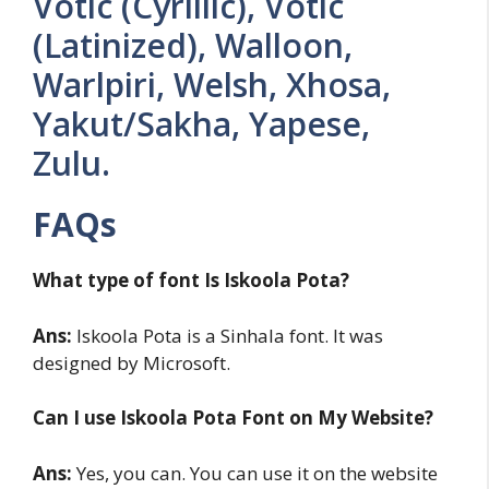
Votic (Cyrillic), Votic
(Latinized), Walloon,
Warlpiri, Welsh, Xhosa,
Yakut/Sakha, Yapese,
Zulu.
FAQs
What type of font Is Iskoola Pota?
Ans:
Iskoola Pota is a Sinhala font. It was
designed by Microsoft.
Can I use Iskoola Pota Font on My Website?
Ans:
Yes, you can. You can use it on the website