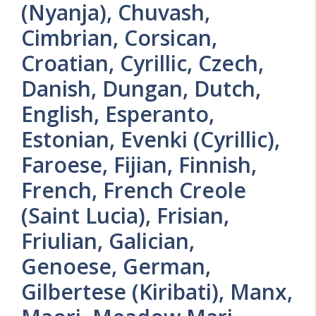
(Nyanja), Chuvash,
Cimbrian, Corsican,
Croatian, Cyrillic, Czech,
Danish, Dungan, Dutch,
English, Esperanto,
Estonian, Evenki (Cyrillic),
Faroese, Fijian, Finnish,
French, French Creole
(Saint Lucia), Frisian,
Friulian, Galician,
Genoese, German,
Gilbertese (Kiribati), Manx,