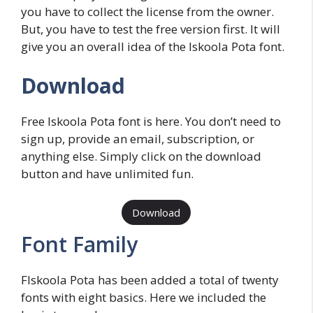
you have to collect the license from the owner.
But, you have to test the free version first. It will
give you an overall idea of the Iskoola Pota font.
Download
Free Iskoola Pota font is here. You don’t need to
sign up, provide an email, subscription, or
anything else. Simply click on the download
button and have unlimited fun.
Download
Font Family
FIskoola Pota has been added a total of twenty
fonts with eight basics. Here we included the