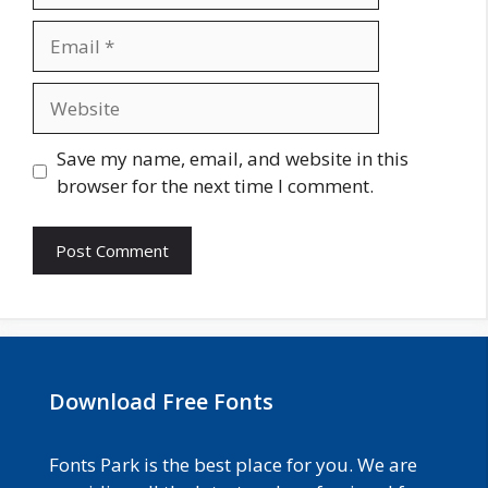
Email
Website
Save my name, email, and website in this
browser for the next time I comment.
Download Free Fonts
Fonts Park is the best place for you. We are