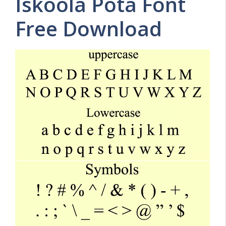
Iskoola Pota Font
Free Download