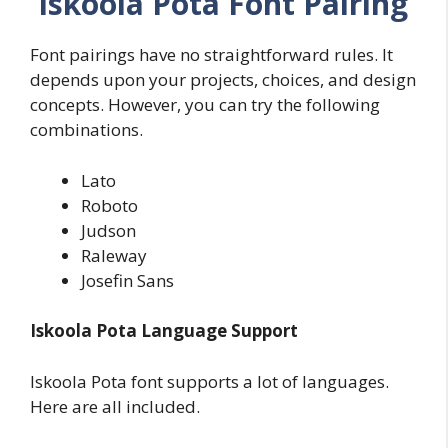
Iskoola Pota Font Pairing
Font pairings have no straightforward rules. It
depends upon your projects, choices, and design
concepts. However, you can try the following
combinations.
Lato
Roboto
Judson
Raleway
Josefin Sans
Iskoola Pota Language Support
Iskoola Pota font supports a lot of languages.
Here are all included.