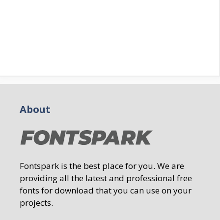
About
Fontspark is the best place for you. We are
providing all the latest and professional free
fonts for download that you can use on your
projects.