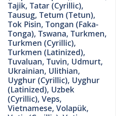
Tajik, Tatar (Cyrillic),
Tausug, Tetum (Tetun),
Tok Pisin, Tongan (Faka-
Tonga), Tswana, Turkmen,
Turkmen (Cyrillic),
Turkmen (Latinized),
Tuvaluan, Tuvin, Udmurt,
Ukrainian, Ulithian,
Uyghur (Cyrillic), Uyghur
(Latinized), Uzbek
(Cyrillic), Veps,
Vietnamese, Volapük,