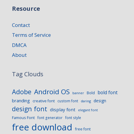
Resource
Contact
Terms of Service
DMCA
About
Tag Clouds
Android OS
Adobe
bold font
Bold
banner
branding
design
creative font
custom font
daring
design font
display font
elegant font
Famous Font
font generator
font style
free download
free font