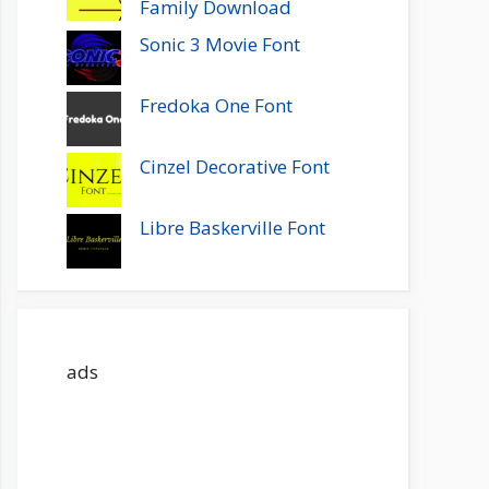
Family Download
Sonic 3 Movie Font
Fredoka One Font
Cinzel Decorative Font
Libre Baskerville Font
ads