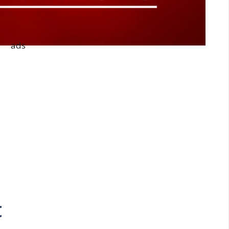
ads
t