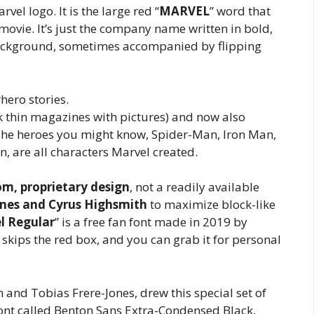
el logo. It is the large red “
MARVEL
” word that
movie. It’s just the company name written in bold,
 background, sometimes accompanied by flipping
ero stories.
nk thin magazines with pictures) and now also
he heroes you might know, Spider-Man, Iron Man,
, are all characters Marvel created.
m, proprietary design
, not a readily available
ones and Cyrus Highsmith
to maximize block-like
l Regular
” is a free fan font made in 2019 by
s, skips the red box, and you can grab it for personal
h and Tobias Frere-Jones, drew this special set of
font called Benton Sans Extra-Condensed Black,