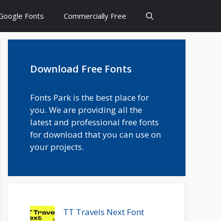
Google Fonts
Commercially Free
Download Free Fonts
Fonts Park is the best place for
you. We are providing all the
latest and professional free fonts
for download that you can use on
your projects.
TT Travels Next Font