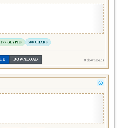
1199 GLYPHS
500 CHARS
TE
DOWNLOAD
0 downloads