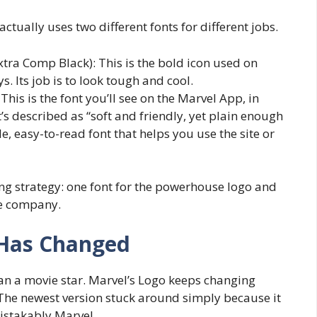
ctually uses two different fonts for different jobs.
tra Comp Black): This is the bold icon used on
. Its job is to look tough and cool.
 This is the font you’ll see on the Marvel App, in
t’s described as “soft and friendly, yet plain enough
ple, easy-to-read font that helps you use the site or
g strategy: one font for the powerhouse logo and
the company.
 Has Changed
n a movie star. Marvel’s Logo keeps changing
he newest version stuck around simply because it
mistakably Marvel.