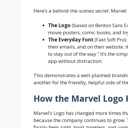
Here’s a behind-the-scenes secret: Marvel a
The Logo
(based on Benton Sans Ex
movie posters, comic books, and toys
The Everyday Font
(Fakt Soft Pro):
their emails, and on their website. I
to stay out of the way.” It’s the sim
app without distraction.
This demonstrates a well-planned brandin
another for the friendly, helpful side of 
How the Marvel Logo
Marvel’s Logo has changed more times tha
because the company continues to grow. T
finally feels right, bold, timeless, and un