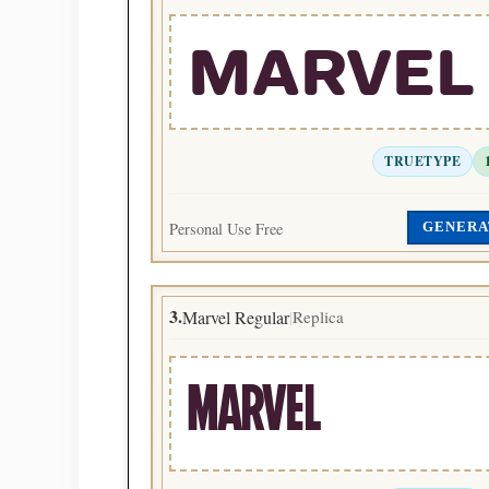
MARVEL
TRUETYPE
Personal Use Free
GENERA
3.
Marvel Regular
Replica
|
MARVEL