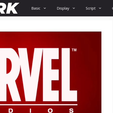
Basic
Display
Script