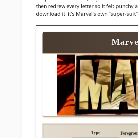
then redrew every letter so it felt punchy 
download it; it’s Marvel’s own “super-suit”
Marve
Type
Foregrou