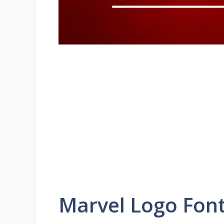
Marvel Logo Fon