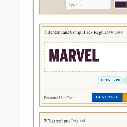
1.
BentonSans Comp Black Regular
Original
|
MARVEL
OPENTYPE
Personal Use Free
GENERATE
2.
Fakt soft pro
Original
|