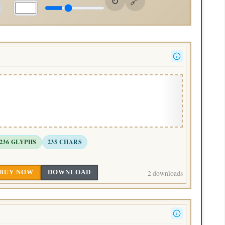
236 GLYPHS
235 CHARS
BUY NOW
DOWNLOAD
2 downloads