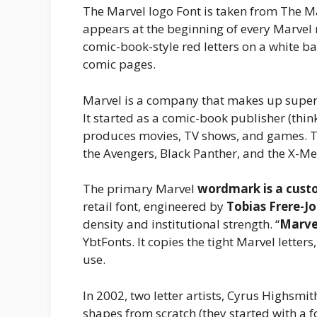
The Marvel logo Font is taken from The Marv
appears at the beginning of every Marvel 
comic-book-style red letters on a white
comic pages.
Marvel is a company that makes up superh
It started as a comic-book publisher (thi
produces movies, TV shows, and games. T
the Avengers, Black Panther, and the X-Men
The primary Marvel
wordmark is a custo
retail font, engineered by
Tobias Frere-J
density and institutional strength. “
Marve
YbtFonts. It copies the tight Marvel letter
use.
In 2002, two letter artists, Cyrus Highsmit
shapes from scratch (they started with a 