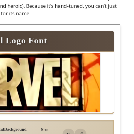
and heroic). Because it’s hand-tuned, you can’t just
 for its name.
l Logo Font
nd
Background
Size