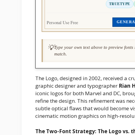
TRUETYPE
Personal Use Free
GENERA
💡
Type your own text above to preview fonts i
match.
The Logo, designed in 2002, received a c
graphic designer and typographer
Rian 
iconic logos for both Marvel and DC, bro
refine the design. This refinement was ne
subtle optical flaws that would become vi
cinematic motion graphics on high-resolu
The Two-Font Strategy: The Logo vs. t