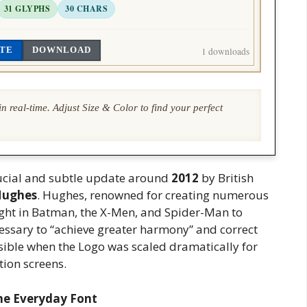
31 GLYPHS
30 CHARS
TE
DOWNLOAD
1 downloads
n real-time. Adjust Size & Color to find your perfect
rucial and subtle update around
2012
by British
Hughes
. Hughes, renowned for creating numerous
ught in Batman, the X-Men, and Spider-Man to
cessary to “achieve greater harmony” and correct
sible when the Logo was scaled dramatically for
tion screens.
he Everyday Font