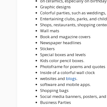
on ceramics, especially on birthda
Graphic designs
Colorful parties, such as weddings,
Entertaining clubs, parks, and child
Shops, restaurants, shopping center
Wall mats
Book and magazine covers
Newspaper headlines
Stickers
Special boxes and levels
Kids color pencil boxes.
Photoframe for poems and quotes
Inside of a colorful wall clock
websites and
blogs
.
software and mobile apps.
Shopping bags
Social media banners, posters, and
Business Parties