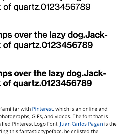
 familiar with
Pinterest
, which is an online and
hotographs, GIFs, and videos. The font that is
alled Pinterest Logo Font.
Juan Carlos Pagan
is the
ing this fantastic typeface, he enlisted the