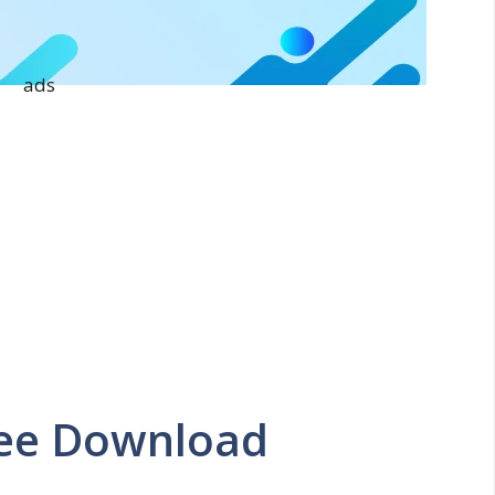
ads
ree Download