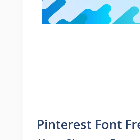
Pinterest Font F