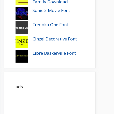
Family Download
Sonic 3 Movie Font
Fredoka One Font
Cinzel Decorative Font
Libre Baskerville Font
ads