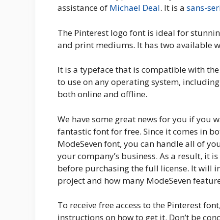
assistance of
Michael Deal
. It is a
sans-ser
The Pinterest logo font is ideal for stunni
and print mediums. It has two available 
It is a typeface that is compatible with th
to use on any operating system, includin
both online and offline.
We have some great news for you if you wa
fantastic font for free. Since it comes in b
ModeSeven font, you can handle all of you
your company’s business. As a result, it is
before purchasing the full license. It will
project and how many ModeSeven feature
To receive free access to the Pinterest fon
instructions on how to get it. Don’t be con