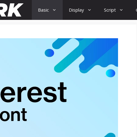
Basic
Display
Script