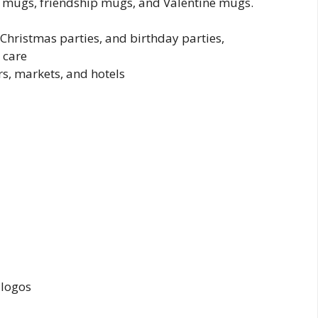
y mugs, friendship mugs, and Valentine mugs.
 Christmas parties, and birthday parties,
 care
s, markets, and hotels
 logos