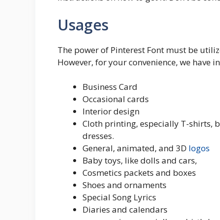
Usages
The power of Pinterest Font must be utilize
However, for your convenience, we have 
Business Card
Occasional cards
Interior design
Cloth printing, especially T-shirts, 
dresses.
General, animated, and 3D
logos
Baby toys, like dolls and cars,
Cosmetics packets and boxes
Shoes and ornaments
Special Song Lyrics
Diaries and calendars