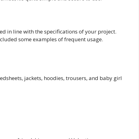
d in line with the specifications of your project.
included some examples of frequent usage.
bedsheets, jackets, hoodies, trousers, and baby girl