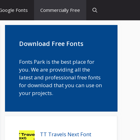
Google Fonts
Commercially Free
Download Free Fonts
Fonts Park is the best place for
you. We are providing all the
latest and professional free fonts
for download that you can use on
your projects.
TT Travels Next Font