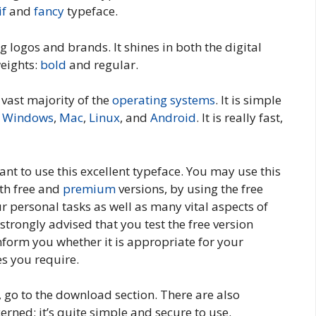
if
and
fancy
typeface.
ng logos and brands. It shines in both the digital
weights:
bold
and regular.
e vast majority of the
operating systems
. It is simple
g
Windows
,
Mac
,
Linux
, and
Android
. It is really fast,
nt to use this excellent typeface. You may use this
oth free and
premium
versions, by using the free
r personal tasks as well as many vital aspects of
 strongly advised that you test the free version
 inform you whether it is appropriate for your
s you require.
t, go to the download section. There are also
cerned; it’s quite simple and secure to use.