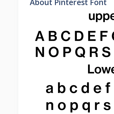
About Pinterest Font