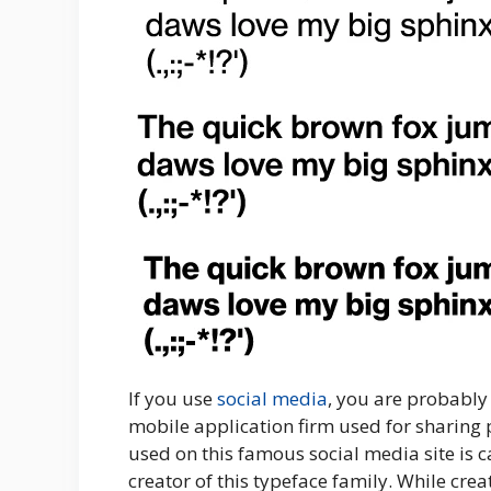
If you use
social media
, you are probably
mobile application firm used for sharing p
used on this famous social media site is c
creator of this typeface family. While creat