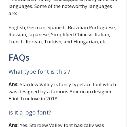
languages. Some of the noteworthy languages
are:
English, German, Spanish, Brazilian Portuguese,
Russian, Japanese, Simplified Chinese, Italian,
French, Korean, Turkish, and Hungarian, etc.
FAQs
What type font is this ?
Ans:
Stardew Valley is fancy typeface font which
was designed by a famous American designer
Eliot Truelove in 2018.
Is it a logo font?
Ans:
Yes, Stardew Valley font basically was