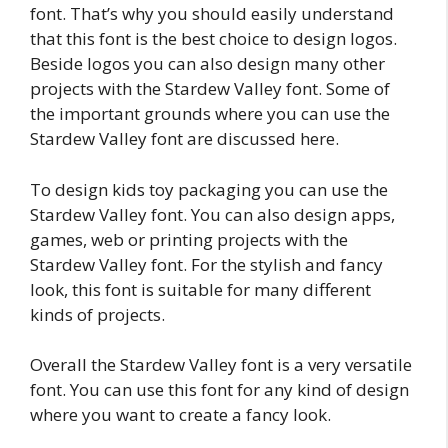
font. That’s why you should easily understand
that this font is the best choice to design logos.
Beside logos you can also design many other
projects with the Stardew Valley font. Some of
the important grounds where you can use the
Stardew Valley font are discussed here.
To design kids toy packaging you can use the
Stardew Valley font. You can also design apps,
games, web or printing projects with the
Stardew Valley font. For the stylish and fancy
look, this font is suitable for many different
kinds of projects.
Overall the Stardew Valley font is a very versatile
font. You can use this font for any kind of design
where you want to create a fancy look.