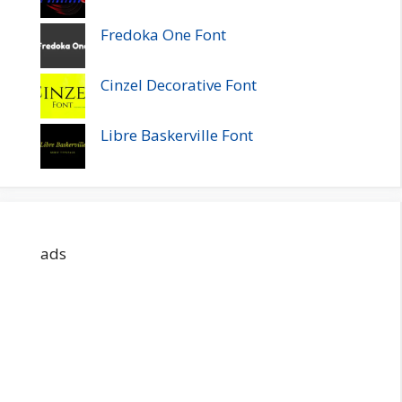
Fredoka One Font
Cinzel Decorative Font
Libre Baskerville Font
ads