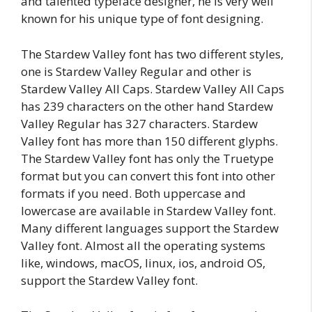
and talented typeface designer, he is very well
known for his unique type of font designing.
The Stardew Valley font has two different styles,
one is Stardew Valley Regular and other is
Stardew Valley All Caps. Stardew Valley All Caps
has 239 characters on the other hand Stardew
Valley Regular has 327 characters. Stardew
Valley font has more than 150 different glyphs.
The Stardew Valley font has only the Truetype
format but you can convert this font into other
formats if you need. Both uppercase and
lowercase are available in Stardew Valley font.
Many different languages support the Stardew
Valley font. Almost all the operating systems
like, windows, macOS, linux, ios, android OS,
support the Stardew Valley font.