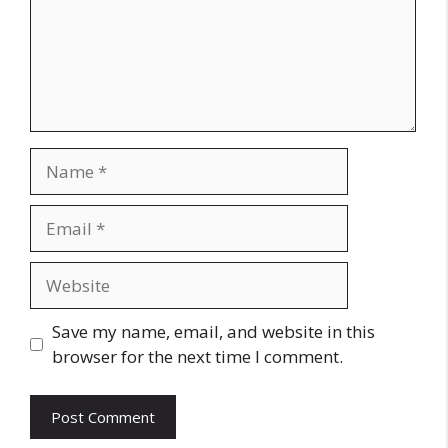
Name
Email
Website
Save my name, email, and website in this
browser for the next time I comment.