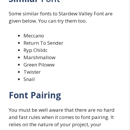
Some similar fonts to Stardew Valley Font are
given below. You can try them too.
Meccano
Return To Sender
Ryp Childc
Marshmallow
Green Piloww
Twister
Snail
Font Pairing
You must be well aware that there are no hard
and fast rules when it comes to font pairing. It
relies on the nature of your project, your