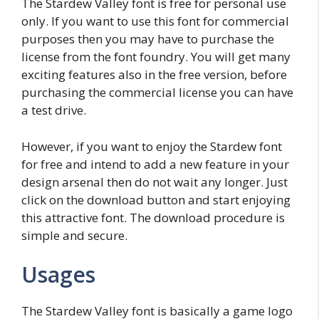
The Stardew Valley font is free for personal use
only. If you want to use this font for commercial
purposes then you may have to purchase the
license from the font foundry. You will get many
exciting features also in the free version, before
purchasing the commercial license you can have
a test drive.
However, if you want to enjoy the Stardew font
for free and intend to add a new feature in your
design arsenal then do not wait any longer. Just
click on the download button and start enjoying
this attractive font. The download procedure is
simple and secure.
Usages
The Stardew Valley font is basically a game logo