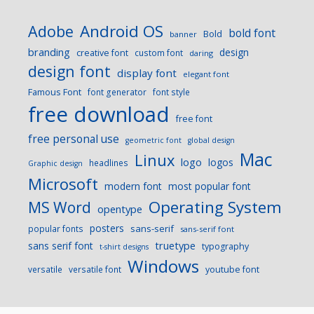
Android OS
Adobe
bold font
Bold
banner
branding
design
creative font
custom font
daring
design font
display font
elegant font
Famous Font
font generator
font style
free download
free font
free personal use
geometric font
global design
Mac
Linux
logo
logos
headlines
Graphic design
Microsoft
modern font
most popular font
Operating System
MS Word
opentype
posters
sans-serif
popular fonts
sans-serif font
sans serif font
truetype
typography
t-shirt designs
Windows
versatile
versatile font
youtube font