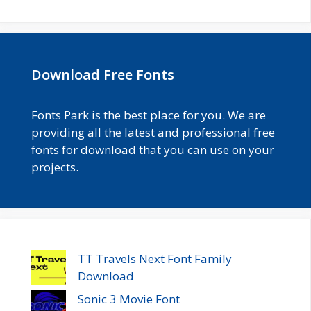
Download Free Fonts
Fonts Park is the best place for you. We are
providing all the latest and professional free
fonts for download that you can use on your
projects.
TT Travels Next Font Family
Download
Sonic 3 Movie Font