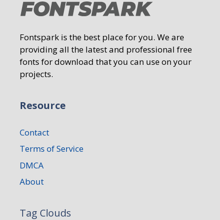
Fontspark is the best place for you. We are
providing all the latest and professional free
fonts for download that you can use on your
projects.
Resource
Contact
Terms of Service
DMCA
About
Tag Clouds