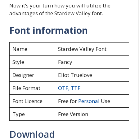
Now it’s your turn how you will utilize the
advantages of the Stardew Valley font.
Font information
Name
Stardew Valley Font
Style
Fancy
Designer
Eliot Truelove
File Format
OTF
,
TTF
Font Licence
Free for
Personal
Use
Type
Free Version
Download