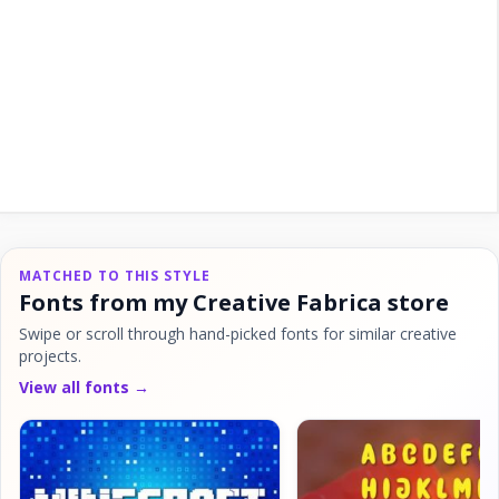
MATCHED TO THIS STYLE
Fonts from my Creative Fabrica store
Swipe or scroll through hand-picked fonts for similar creative
projects.
View all fonts →