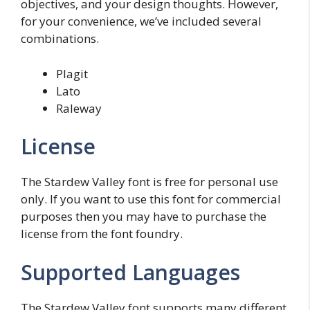
objectives, and your design thoughts. However,
for your convenience, we’ve included several
combinations.
Plagit
Lato
Raleway
License
The Stardew Valley font is free for personal use
only. If you want to use this font for commercial
purposes then you may have to purchase the
license from the font foundry.
Supported Languages
The Stardew Valley font supports many different