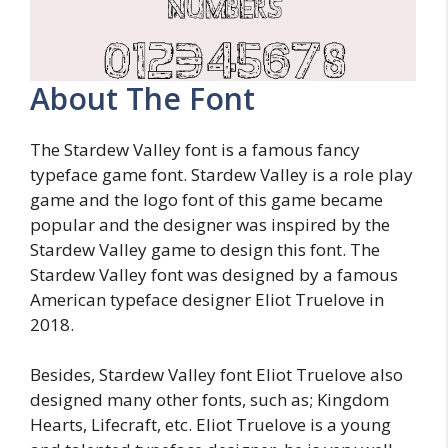
About The Font
The Stardew Valley font is a famous fancy
typeface game font. Stardew Valley is a role play
game and the logo font of this game became
popular and the designer was inspired by the
Stardew Valley game to design this font. The
Stardew Valley font was designed by a famous
American typeface designer Eliot Truelove in
2018.
Besides, Stardew Valley font Eliot Truelove also
designed many other fonts, such as; Kingdom
Hearts, Lifecraft, etc. Eliot Truelove is a young