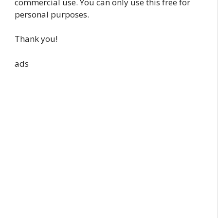
commercial use. You can only use this free for
personal purposes.
Thank you!
ads