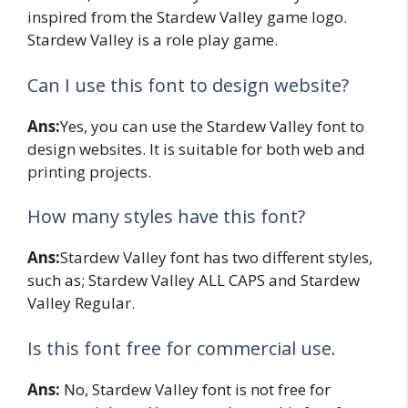
inspired from the Stardew Valley game logo.
Stardew Valley is a role play game.
Can I use this font to design website?
Ans:
Yes, you can use the Stardew Valley font to
design websites. It is suitable for both web and
printing projects.
How many styles have this font?
Ans:
Stardew Valley font has two different styles,
such as; Stardew Valley ALL CAPS and Stardew
Valley Regular.
Is this font free for commercial use.
Ans:
No, Stardew Valley font is not free for