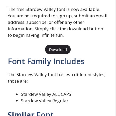
The free Stardew Valley font is now available.
You are not required to sign up, submit an email
address, subscribe, or offer any other
information. Simply click the download button
to begin having infinite fun.
Download
Font Family Includes
The Stardew Valley font has two different styles,
those are:
Stardew Valley ALL CAPS
Stardew Valley Regular
Similar
Font