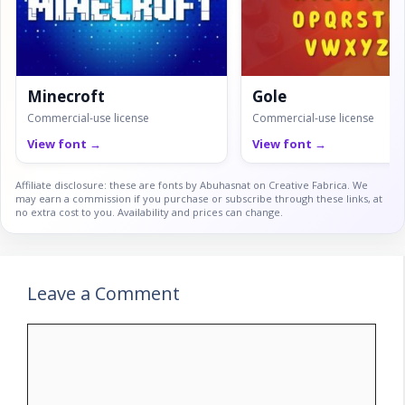
Minecroft
Gole
Commercial-use license
Commercial-use license
View font →
View font →
Affiliate disclosure: these are fonts by Abuhasnat on Creative Fabrica. We
may earn a commission if you purchase or subscribe through these links, at
no extra cost to you. Availability and prices can change.
Leave a Comment
Comment