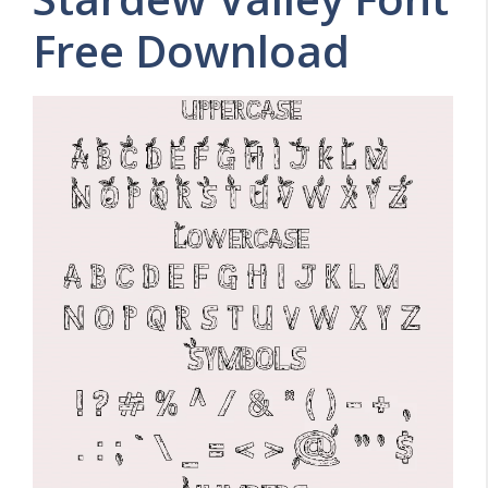
Free Download