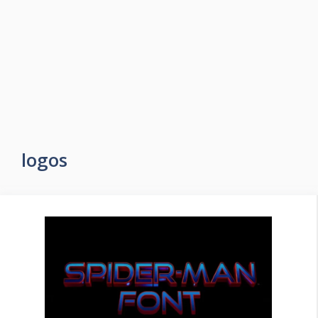
logos