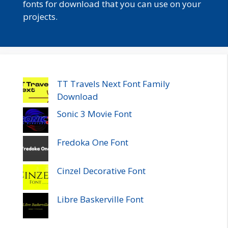
fonts for download that you can use on your
projects.
TT Travels Next Font Family
Download
Sonic 3 Movie Font
Fredoka One Font
Cinzel Decorative Font
Libre Baskerville Font