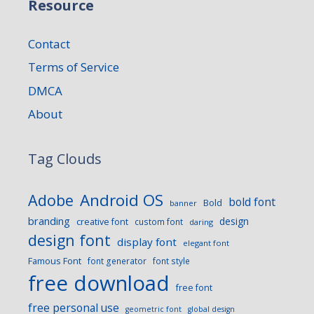
Resource
Contact
Terms of Service
DMCA
About
Tag Clouds
Android OS
Adobe
bold font
Bold
banner
branding
design
creative font
custom font
daring
design font
display font
elegant font
Famous Font
font generator
font style
free download
free font
free personal use
geometric font
global design