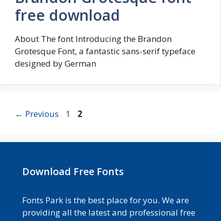
free download
About The font Introducing the Brandon
Grotesque Font, a fantastic sans-serif typeface
designed by German
Page
Page
←
Previous
1
2
Download Free Fonts
Fonts Park is the best place for you. We are
providing all the latest and professional free