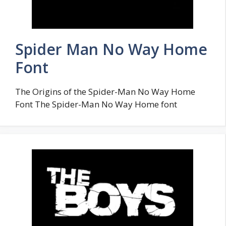
Spider Man No Way Home
Font
The Origins of the Spider-Man No Way Home
Font The Spider-Man No Way Home font