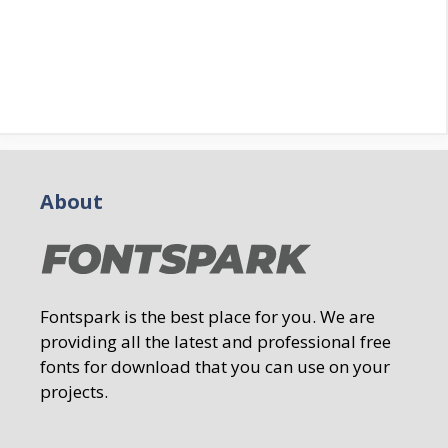
About
Fontspark is the best place for you. We are
providing all the latest and professional free
fonts for download that you can use on your
projects.