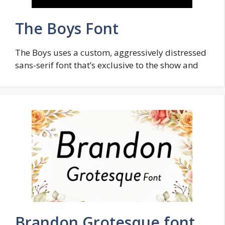
The Boys Font
The Boys uses a custom, aggressively distressed
sans-serif font that’s exclusive to the show and
Brandon Grotesque font