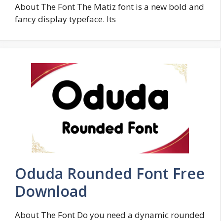
About The Font The Matiz font is a new bold and
fancy display typeface. Its
Oduda Rounded Font Free
Download
About The Font Do you need a dynamic rounded