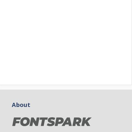
About