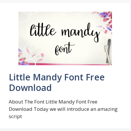
Little Mandy Font Free
Download
About The Font Little Mandy Font Free
Download Today we will introduce an amazing
script