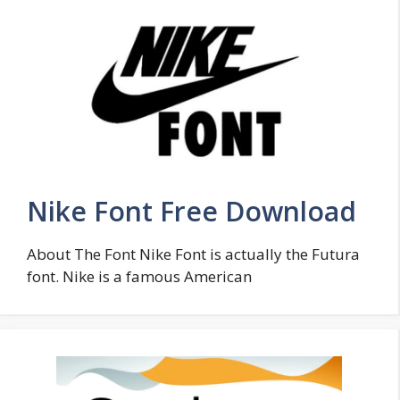
Nike Font Free Download
About The Font Nike Font is actually the Futura
font. Nike is a famous American