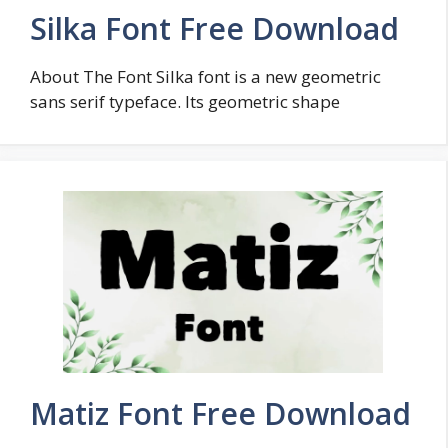
Silka Font Free Download
About The Font Silka font is a new geometric
sans serif typeface. Its geometric shape
Matiz Font Free Download