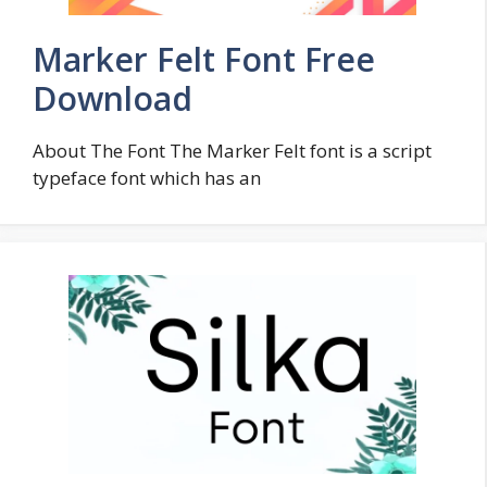
Marker Felt Font Free
Download
About The Font The Marker Felt font is a script
typeface font which has an