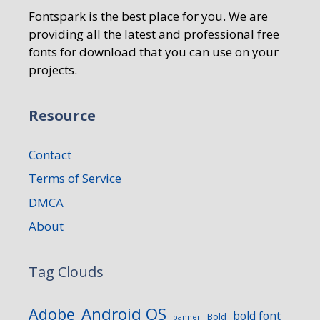
Fontspark is the best place for you. We are
providing all the latest and professional free
fonts for download that you can use on your
projects.
Resource
Contact
Terms of Service
DMCA
About
Tag Clouds
Android OS
Adobe
bold font
Bold
banner