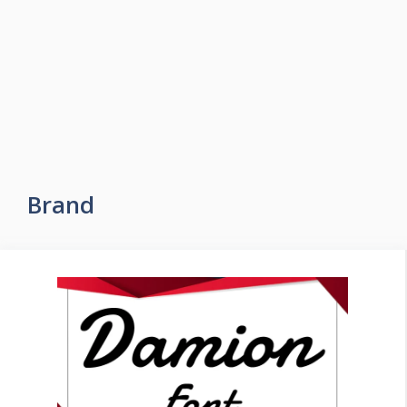
Brand