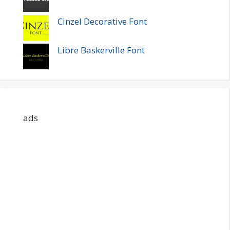
Cinzel Decorative Font
Libre Baskerville Font
ads