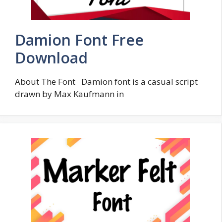
Damion Font Free
Download
About The Font Damion font is a casual script
drawn by Max Kaufmann in