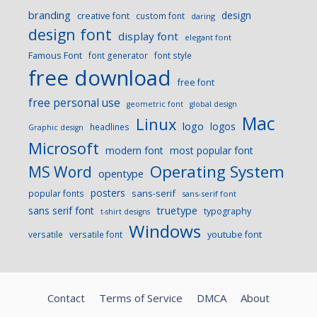
branding
design
creative font
custom font
daring
design font
display font
elegant font
Famous Font
font generator
font style
free download
free font
free personal use
geometric font
global design
Mac
Linux
logo
logos
headlines
Graphic design
Microsoft
modern font
most popular font
Operating System
MS Word
opentype
posters
sans-serif
popular fonts
sans-serif font
sans serif font
truetype
typography
t-shirt designs
Windows
versatile
versatile font
youtube font
Contact
Terms of Service
DMCA
About