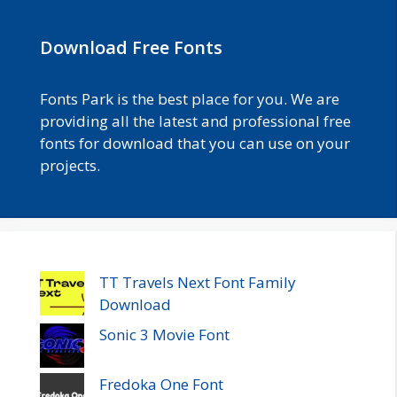
Download Free Fonts
Fonts Park is the best place for you. We are
providing all the latest and professional free
fonts for download that you can use on your
projects.
TT Travels Next Font Family
Download
Sonic 3 Movie Font
Fredoka One Font