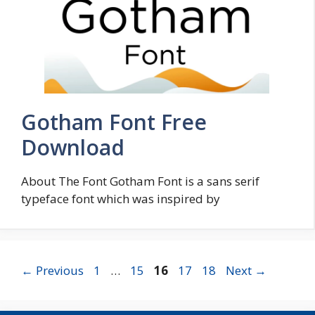
Gotham Font Free
Download
About The Font Gotham Font is a sans serif
typeface font which was inspired by
Page
Page
Page
Page
Page
←
Previous
1
…
15
16
17
18
Next
→