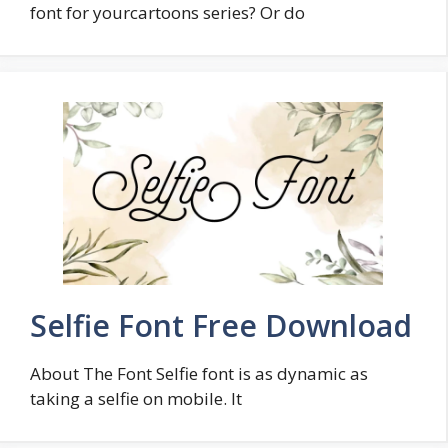
font for yourcartoons series? Or do
Selfie Font Free Download
About The Font Selfie font is as dynamic as
taking a selfie on mobile. It