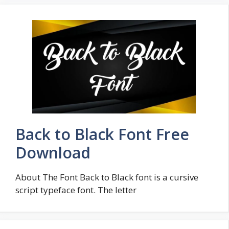
Back to Black Font Free
Download
About The Font Back to Black font is a cursive
script typeface font. The letter