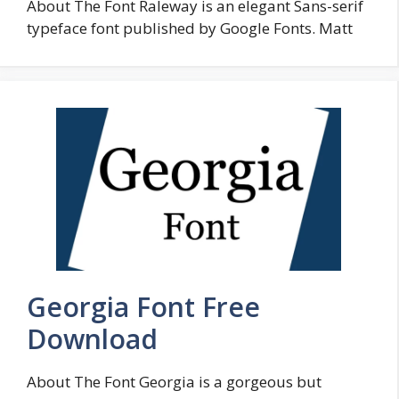
About The Font Raleway is an elegant Sans-serif
typeface font published by Google Fonts. Matt
Georgia Font Free
Download
About The Font Georgia is a gorgeous but