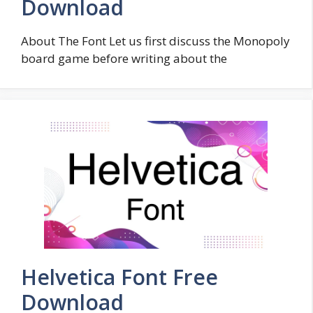
Download
About The Font Let us first discuss the Monopoly
board game before writing about the
Helvetica Font Free
Download