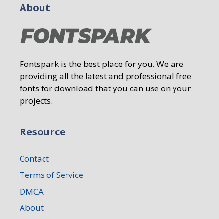
About
Fontspark is the best place for you. We are
providing all the latest and professional free
fonts for download that you can use on your
projects.
Resource
Contact
Terms of Service
DMCA
About