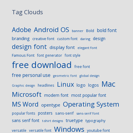
Tag Clouds
Android OS
Adobe
bold font
Bold
banner
branding
design
creative font
custom font
daring
design font
display font
elegant font
Famous Font
font generator
font style
free download
free font
free personal use
geometric font
global design
Mac
Linux
logo
logos
headlines
Graphic design
Microsoft
modern font
most popular font
Operating System
MS Word
opentype
posters
sans-serif
popular fonts
sans-serif font
sans serif font
truetype
typography
t-shirt designs
Windows
versatile
versatile font
youtube font