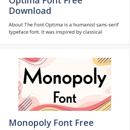
Optima Font Free
Download
About The Font Optima is a humanist sans-serif
typeface font. It was inspired by classical
Monopoly Font Free