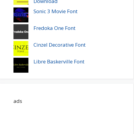
Download
Sonic 3 Movie Font
Fredoka One Font
Cinzel Decorative Font
Libre Baskerville Font
ads