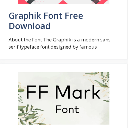
Graphik Font Free
Download
About the Font The Graphik is a modern sans
serif typeface font designed by famous