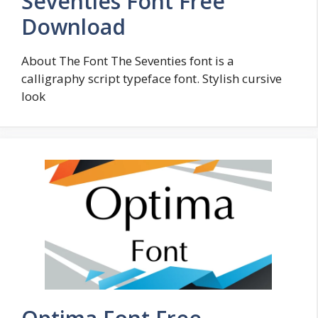
Seventies Font Free
Download
About The Font The Seventies font is a
calligraphy script typeface font. Stylish cursive
look