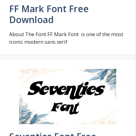
FF Mark Font Free
Download
About The Font FF Mark Font is one of the most
iconic modern sans serif