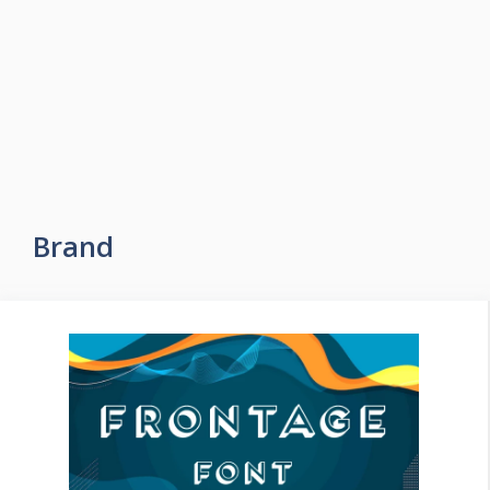
Brand