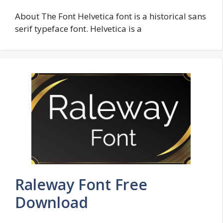
About The Font Helvetica font is a historical sans
serif typeface font. Helvetica is a
Raleway Font Free
Download