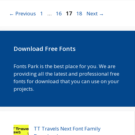
Page
Page
Page
Page
←
Previous
1
…
16
17
18
Next
→
Download Free Fonts
Fonts Park is the best place for you. We are
providing all the latest and professional free
fonts for download that you can use on your
projects.
TT Travels Next Font Family