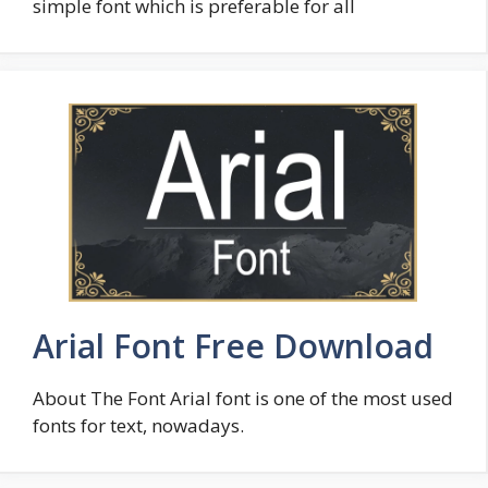
simple font which is preferable for all
Arial Font Free Download
About The Font Arial font is one of the most used
fonts for text, nowadays.