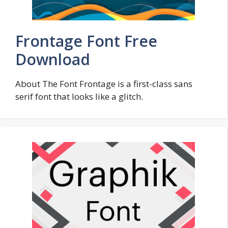
Frontage Font Free
Download
About The Font Frontage is a first-class sans
serif font that looks like a glitch.