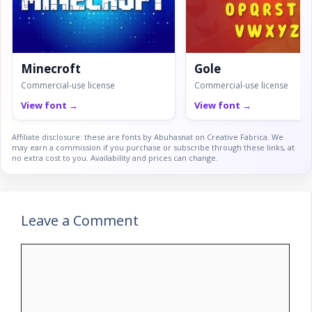
Minecroft
Gole
Commercial-use license
Commercial-use license
View font →
View font →
Affiliate disclosure: these are fonts by Abuhasnat on Creative Fabrica. We
may earn a commission if you purchase or subscribe through these links, at
no extra cost to you. Availability and prices can change.
Leave a Comment
Comment