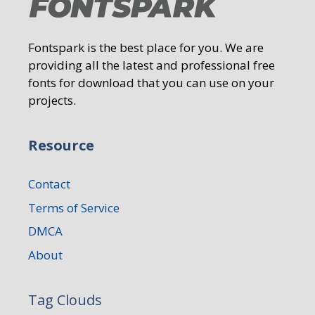
Fontspark is the best place for you. We are
providing all the latest and professional free
fonts for download that you can use on your
projects.
Resource
Contact
Terms of Service
DMCA
About
Tag Clouds