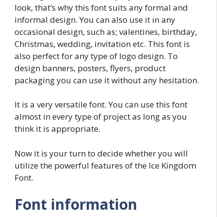
look, that’s why this font suits any formal and
informal design. You can also use it in any
occasional design, such as; valentines, birthday,
Christmas, wedding, invitation etc. This font is
also perfect for any type of logo design. To
design banners, posters, flyers, product
packaging you can use it without any hesitation.
It is a very versatile font. You can use this font
almost in every type of project as long as you
think it is appropriate.
Now it is your turn to decide whether you will
utilize the powerful features of the Ice Kingdom
Font.
Font information