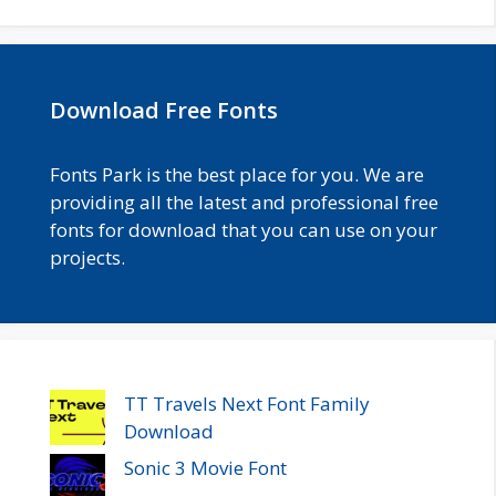
Download Free Fonts
Fonts Park is the best place for you. We are
providing all the latest and professional free
fonts for download that you can use on your
projects.
TT Travels Next Font Family
Download
Sonic 3 Movie Font