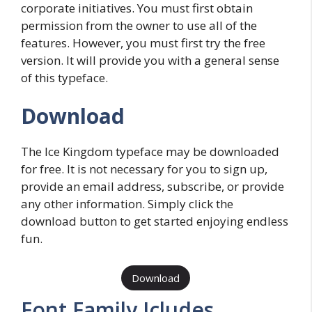
corporate initiatives. You must first obtain
permission from the owner to use all of the
features. However, you must first try the free
version. It will provide you with a general sense
of this typeface.
Download
The Ice Kingdom typeface may be downloaded
for free. It is not necessary for you to sign up,
provide an email address, subscribe, or provide
any other information. Simply click the
download button to get started enjoying endless
fun.
Download
Font Family Icludes