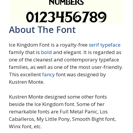
About The Font
Ice Kingdom Font is a royalty-free
serif typeface
family that is
bold
and elegant. It is regarded as
one of the cleanest and contemporary typeface
families, as well as one of the most user-friendly.
This excellent
fancy
font was designed by
Kustren Monte.
Kustren Monte designed some other fonts
beside the Ice Kingdom font. Some of her
remarkable fonts are Full Metal Panic, Los
Caballeros, My Little Pony, Smooth Bight font,
Winx font, etc.