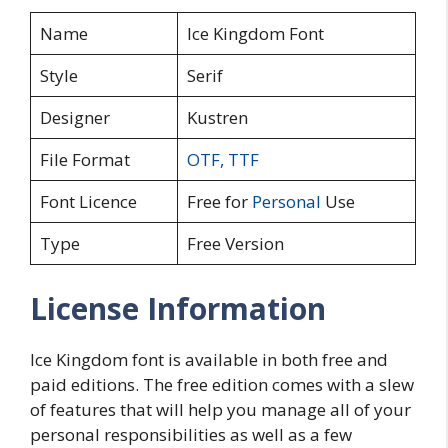
Name
Ice Kingdom Font
Style
Serif
Designer
Kustren
File Format
OTF
,
TTF
Font Licence
Free for
Personal
Use
Type
Free Version
License Information
Ice Kingdom font is available in both free and
paid editions. The free edition comes with a slew
of features that will help you manage all of your
personal responsibilities as well as a few