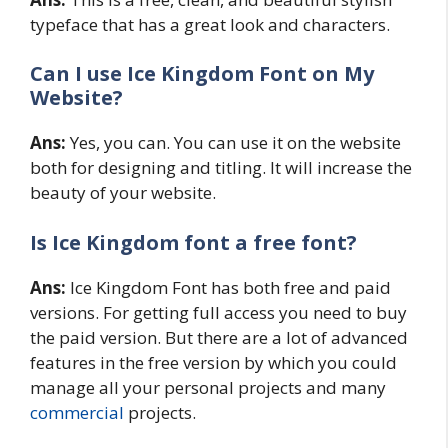
typeface that has a great look and characters.
Can I use Ice Kingdom Font on My
Website?
Ans:
Yes, you can. You can use it on the website
both for designing and titling. It will increase the
beauty of your website.
Is Ice Kingdom
font a free font?
Ans:
Ice Kingdom Font has both free and paid
versions. For getting full access you need to buy
the paid version. But there are a lot of advanced
features in the free version by which you could
manage all your personal projects and many
commercial
projects.