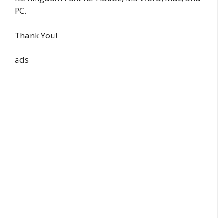
PC.
Thank You!
ads