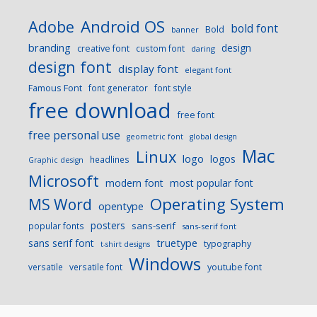
Android OS
Adobe
bold font
Bold
banner
branding
design
creative font
custom font
daring
design font
display font
elegant font
Famous Font
font generator
font style
free download
free font
free personal use
geometric font
global design
Mac
Linux
logo
logos
headlines
Graphic design
Microsoft
modern font
most popular font
Operating System
MS Word
opentype
posters
sans-serif
popular fonts
sans-serif font
sans serif font
truetype
typography
t-shirt designs
Windows
versatile
versatile font
youtube font