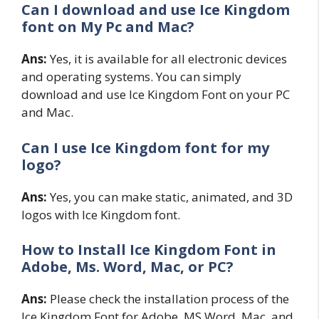
Can I download and use Ice Kingdom
font on My Pc and Mac?
Ans:
Yes, it is available for all electronic devices
and operating systems. You can simply
download and use Ice Kingdom Font on your PC
and Mac.
Can I use Ice Kingdom font for my
logo?
Ans:
Yes, you can make static, animated, and 3D
logos with Ice Kingdom font.
How to Install Ice Kingdom
Font in
Adobe, Ms. Word, Mac, or PC?
Ans:
Please check the installation process of the
Ice Kingdom Font for Adobe, MS Word, Mac, and