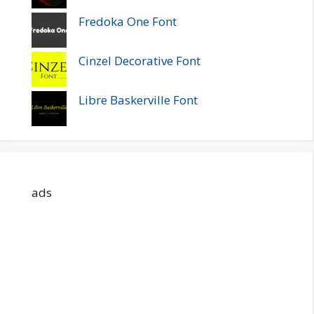
Fredoka One Font
Cinzel Decorative Font
Libre Baskerville Font
ads