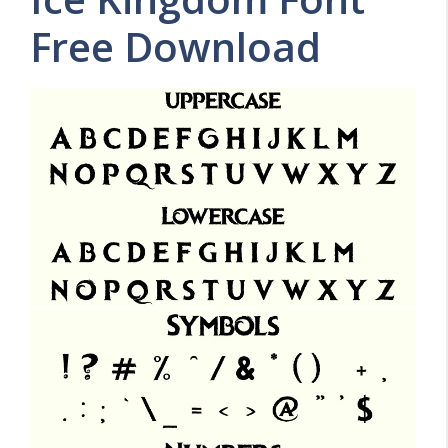
Free Download