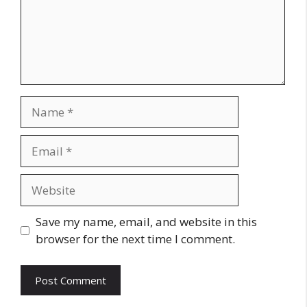
Name
Email
Website
Save my name, email, and website in this
browser for the next time I comment.