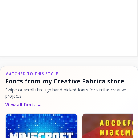
MATCHED TO THIS STYLE
Fonts from my Creative Fabrica store
Swipe or scroll through hand-picked fonts for similar creative
projects.
View all fonts →