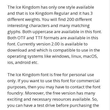
The Ice Kingdom has only one style available
and that is Ice Kingdom Regular and it has 3
different weights. You will find 200 different
interesting characters and many matching
glyphs. Both uppercase are available in this font.
Both OTF and TTF formats are available in this
font. Currently version 2.00 is available to
download and which is compatible to use in the
operating systems like windows, linux, macOS,
ios, android etc.
The Ice Kingdom font is free for personal use
only. If you want to use this font for commercial
purposes, then you may have to contact the font
foundry. Moreover, the free version has many
exciting and necessary resources available. So,
you can have a test drive before purchasing the