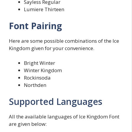
Sayless Regular
Lumiere Thirteen
Font Pairing
Here are some possible combinations of the Ice
Kingdom given for your convenience.
Bright Winter
Winter Kingdom
Rockinsoda
Northden
Supported Languages
All the available languages of Ice Kingdom Font
are given below: