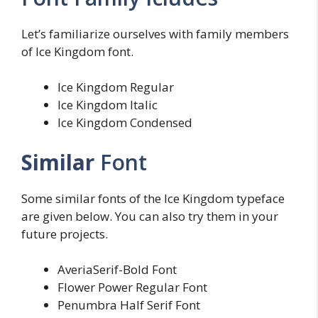
Let’s familiarize ourselves with family members
of Ice Kingdom font.
Ice Kingdom Regular
Ice Kingdom Italic
Ice Kingdom Condensed
Similar
Font
Some similar fonts of the Ice Kingdom typeface
are given below. You can also try them in your
future projects.
AveriaSerif-Bold Font
Flower Power Regular Font
Penumbra Half Serif Font