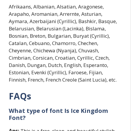
Afrikaans, Albanian, Alsatian, Aragonese,
Arapaho, Aromanian, Arrernte, Asturian,
Aymara, Azerbaijani (Cyrillic), Bashkir, Basque,
Belarusian, Belarusian (Lacinka), Bislama,
Bosnian, Breton, Bulgarian, Buryat (Cyrillic),
Catalan, Cebuano, Chamorro, Chechen,
Cheyenne, Chichewa (Nyanja), Chuvash,
Cimbrian, Corsican, Croatian, Cyrillic, Czech,
Danish, Dungan, Dutch, English, Esperanto,
Estonian, Evenki (Cyrillic), Faroese, Fijian,
Finnish, French, French Creole (Saint Lucia), etc.
FAQs
What type of font Is Ice Kingdom
Font?
Ans:
This is a free, clean, and beautiful stylish