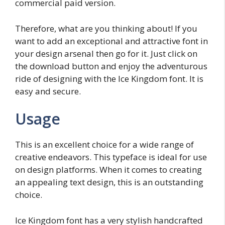
commercial paid version.
Therefore, what are you thinking about! If you
want to add an exceptional and attractive font in
your design arsenal then go for it. Just click on
the download button and enjoy the adventurous
ride of designing with the Ice Kingdom font. It is
easy and secure.
Usage
This is an excellent choice for a wide range of
creative endeavors. This typeface is ideal for use
on design platforms. When it comes to creating
an appealing text design, this is an outstanding
choice.
Ice Kingdom font has a very stylish handcrafted