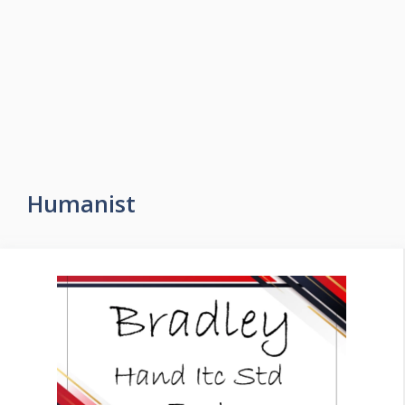
Humanist