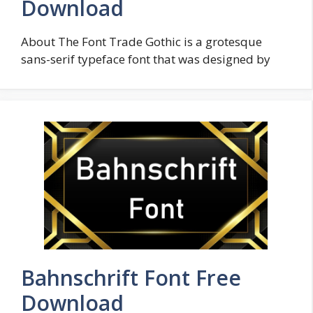
Download
About The Font Trade Gothic is a grotesque
sans-serif typeface font that was designed by
Bahnschrift Font Free
Download