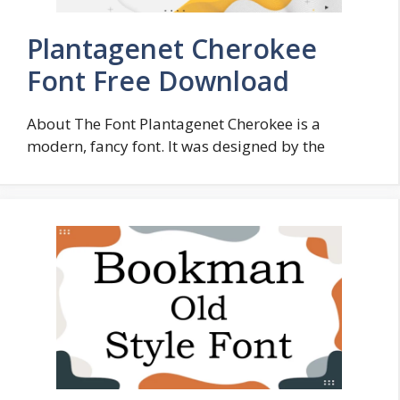
Plantagenet Cherokee
Font Free Download
About The Font Plantagenet Cherokee is a
modern, fancy font. It was designed by the