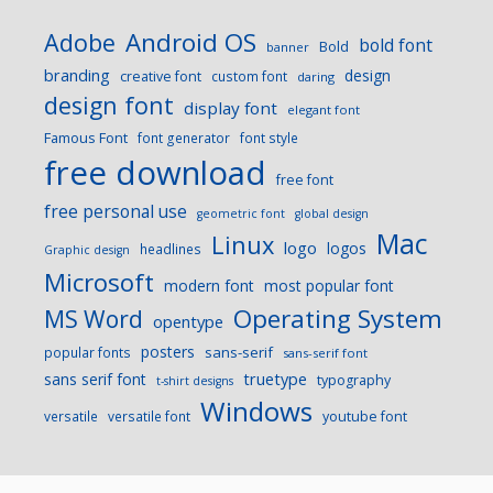
Android OS
Adobe
bold font
Bold
banner
branding
design
creative font
custom font
daring
design font
display font
elegant font
Famous Font
font generator
font style
free download
free font
free personal use
geometric font
global design
Mac
Linux
logo
logos
headlines
Graphic design
Microsoft
modern font
most popular font
Operating System
MS Word
opentype
posters
sans-serif
popular fonts
sans-serif font
sans serif font
truetype
typography
t-shirt designs
Windows
versatile
versatile font
youtube font