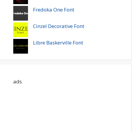
Fredoka One Font
Cinzel Decorative Font
Libre Baskerville Font
ads