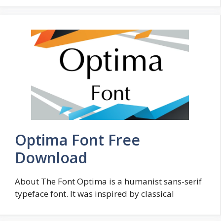
Optima Font Free
Download
About The Font Optima is a humanist sans-serif
typeface font. It was inspired by classical