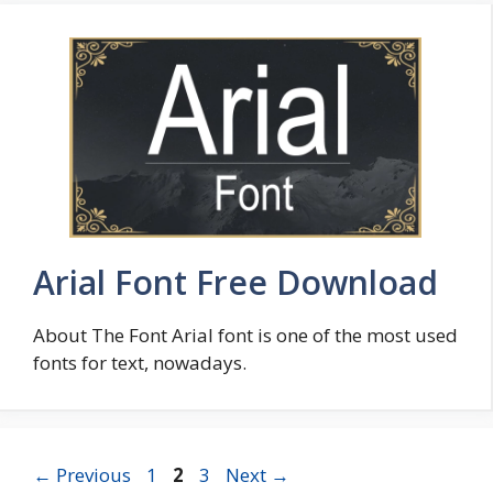
Arial Font Free Download
About The Font Arial font is one of the most used
fonts for text, nowadays.
Page
Page
Page
←
Previous
1
2
3
Next
→