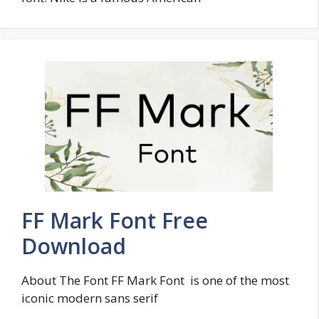
FF Mark Font Free
Download
About The Font FF Mark Font is one of the most
iconic modern sans serif