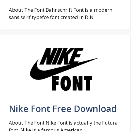
About The Font Bahnschrift Font is a modern
sans serif typefce font created in DIN
Nike Font Free Download
About The Font Nike Font is actually the Futura
font. Nike is a famous American