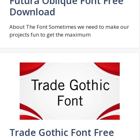
Futura Oblique Font Free
Download
About The Font Sometimes we need to make our
projects fun to get the maximum
Trade Gothic Font Free