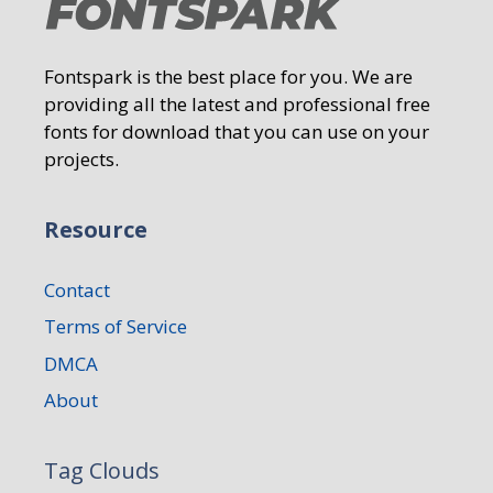
Fontspark is the best place for you. We are
providing all the latest and professional free
fonts for download that you can use on your
projects.
Resource
Contact
Terms of Service
DMCA
About
Tag Clouds