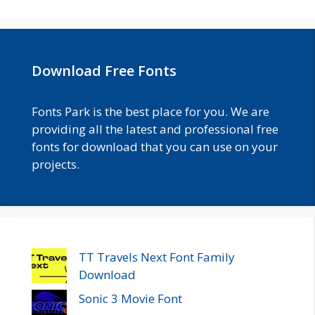
Download Free Fonts
Fonts Park is the best place for you. We are
providing all the latest and professional free
fonts for download that you can use on your
projects.
TT Travels Next Font Family
Download
Sonic 3 Movie Font