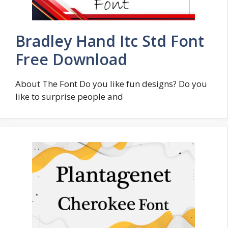
Bradley Hand Itc Std Font
Free Download
About The Font Do you like fun designs? Do you
like to surprise people and