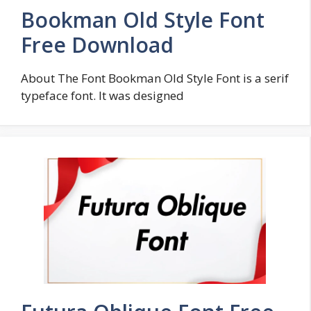
Bookman Old Style Font
Free Download
About The Font Bookman Old Style Font is a serif
typeface font. It was designed