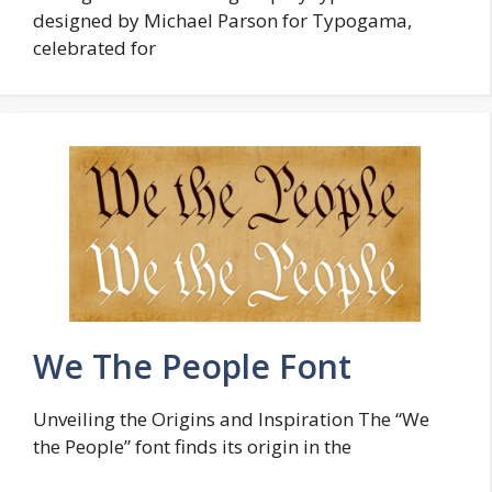
designed by Michael Parson for Typogama,
celebrated for
We The People Font
Unveiling the Origins and Inspiration The “We
the People” font finds its origin in the