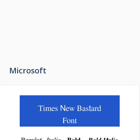
Microsoft