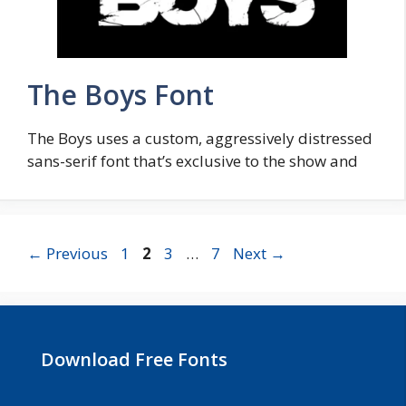
The Boys Font
The Boys uses a custom, aggressively distressed
sans-serif font that’s exclusive to the show and
Page
Page
Page
Page
←
Previous
1
2
3
…
7
Next
→
Download Free Fonts