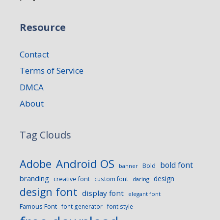
Resource
Contact
Terms of Service
DMCA
About
Tag Clouds
Android OS
Adobe
bold font
Bold
banner
branding
design
creative font
custom font
daring
design font
display font
elegant font
Famous Font
font generator
font style