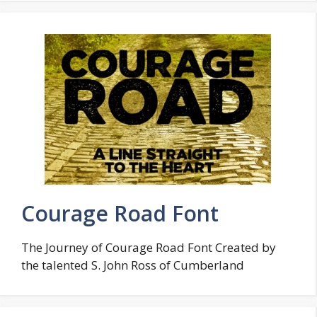
Courage Road Font
The Journey of Courage Road Font Created by
the talented S. John Ross of Cumberland