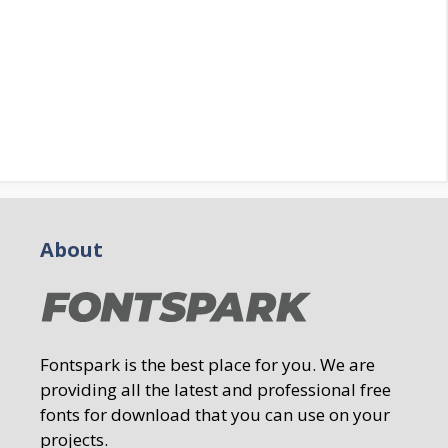
About
Fontspark is the best place for you. We are
providing all the latest and professional free
fonts for download that you can use on your
projects.