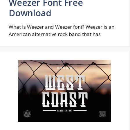
Weezer Font Free
Download
What is Weezer and Weezer font? Weezer is an
American alternative rock band that has