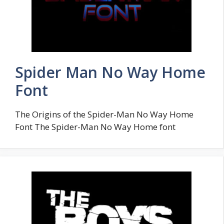
Spider Man No Way Home
Font
The Origins of the Spider-Man No Way Home
Font The Spider-Man No Way Home font