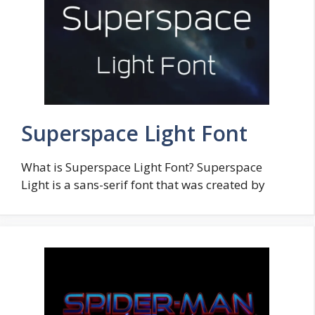
Superspace Light Font
What is Superspace Light Font? Superspace
Light is a sans-serif font that was created by