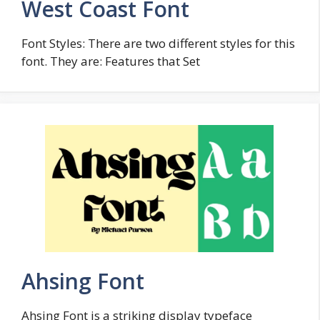
West Coast Font
Font Styles: There are two different styles for this
font. They are: Features that Set
Ahsing Font
Ahsing Font is a striking display typeface