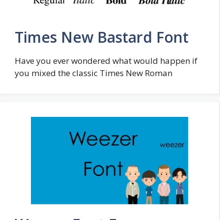
Times New Bastard Font
Have you ever wondered what would happen if
you mixed the classic Times New Roman