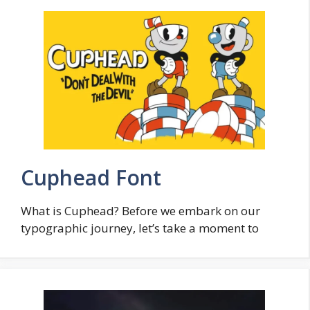
Cuphead Font
What is Cuphead? Before we embark on our
typographic journey, let’s take a moment to