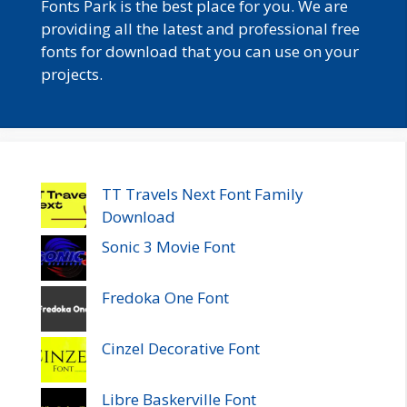
Fonts Park is the best place for you. We are
providing all the latest and professional free
fonts for download that you can use on your
projects.
TT Travels Next Font Family
Download
Sonic 3 Movie Font
Fredoka One Font
Cinzel Decorative Font
Libre Baskerville Font